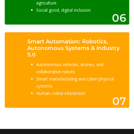
agriculture
Social good, digital inclusion
06
Smart Automation: Robotics,
Autonomous Systems & Industry
5.0
Autonomous vehicles, drones, and
collaborative robots
Smart manufacturing and cyber-physical
systems
Human–robot interaction
07