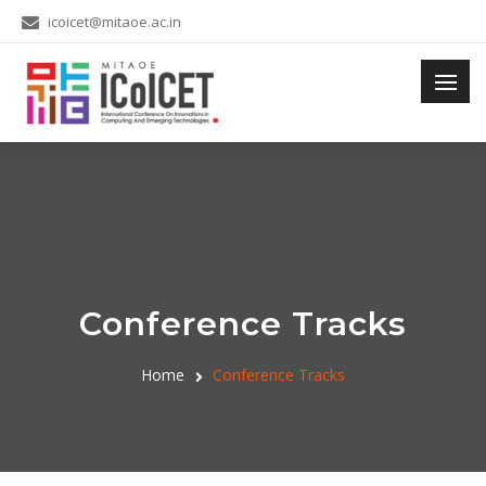
icoicet@mitaoe.ac.in
Conference Tracks
Home
Conference Tracks