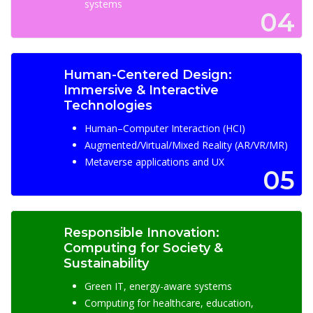
systems
04
Human-Centered Design:
Immersive & Interactive
Technologies
Human–Computer Interaction (HCI)
Augmented/Virtual/Mixed Reality (AR/VR/MR)
Metaverse applications and UX
05
Responsible Innovation:
Computing for Society &
Sustainability
Green IT, energy-aware systems
Computing for healthcare, education,