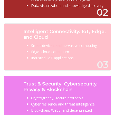
Data visualization and knowledge discovery
02
Intelligent Connectivity: IoT, Edge,
and Cloud
Smart devices and pervasive computing
Edge–cloud continuum
Industrial IoT applications
03
Trust & Security: Cybersecurity,
Privacy & Blockchain
Cryptography, secure protocols
Cyber resilience and threat intelligence
Blockchain, Web3, and decentralized