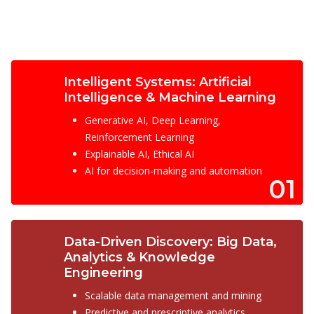
Intelligent Systems: Artificial
Intelligence & Machine Learning
Generative AI, Deep Learning,
Reinforcement Learning
Explainable AI, Ethical AI
AI for decision-making and automation
01
Data-Driven Discovery: Big Data,
Analytics & Knowledge
Engineering
Scalable data management and mining
Predictive and prescriptive analytics