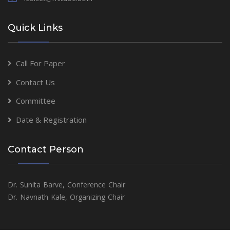
Quick Links
Call For Paper
Contact Us
Committee
Date & Registration
Contact Person
Dr. Sunita Barve, Conference Chair
Dr. Navnath Kale, Organizing Chair