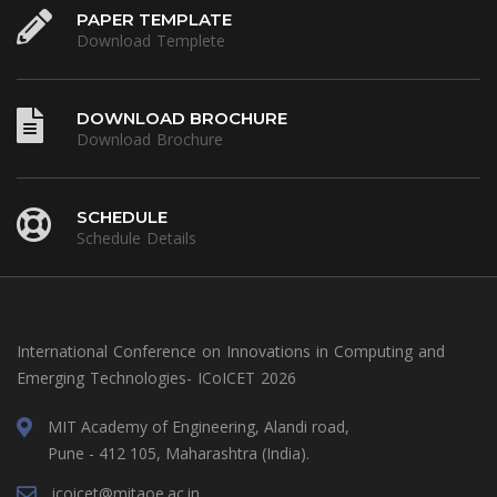
PAPER TEMPLATE
Download Templete
DOWNLOAD BROCHURE
Download Brochure
SCHEDULE
Schedule Details
International Conference on Innovations in Computing and
Emerging Technologies- ICoICET 2026
MIT Academy of Engineering, Alandi road,
Pune - 412 105, Maharashtra (India).
icoicet@mitaoe.ac.in