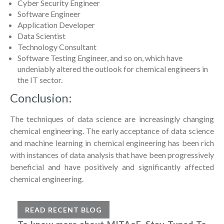
Cyber Security Engineer
Software Engineer
Application Developer
Data Scientist
Technology Consultant
Software Testing Engineer, and so on, which have
undeniably altered the outlook for chemical engineers in
the IT sector.
Conclusion:
The techniques of data science are increasingly changing
chemical engineering. The early acceptance of data science
and machine learning in chemical engineering has been rich
with instances of data analysis that have been progressively
beneficial and have positively and significantly affected
chemical engineering.
READ RECENT BLOG