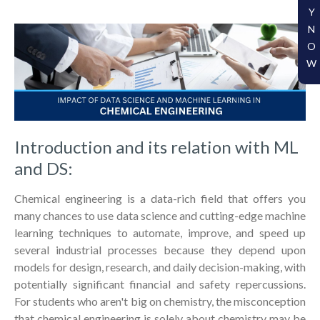
Y
N
O
W
Introduction and its relation with ML
and DS:
Chemical engineering is a data-rich field that offers you
many chances to use data science and cutting-edge machine
learning techniques to automate, improve, and speed up
several industrial processes because they depend upon
models for design, research, and daily decision-making, with
potentially significant financial and safety repercussions.
For students who aren't big on chemistry, the misconception
that chemical engineering is solely about chemistry may be