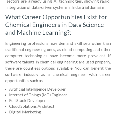
sectors are already using AI technologies, showing rapid
integration of data-driven systems in industrial domains.
What Career Opportunities Exist for
Chemical Engineers in Data Science
and Machine Learning?:
Engineering professions may demand skill sets other than
traditional engineering ones, as cloud computing and other
computer technologies have become more prevalent. If
software talents in chemical engineering are used properly,
there are countless options available. You can benefit the
software industry as a chemical engineer with career
opportunities such as
Artificial Intelligence Developer
Internet of Things (IoT) Engineer
Full Stack Developer
Cloud Solutions Architect
Digital Marketing