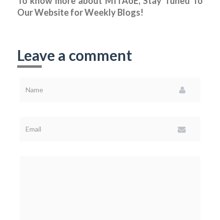
To know more about MITAoE, Stay Tuned To
Our Website for Weekly Blogs!
Leave a comment