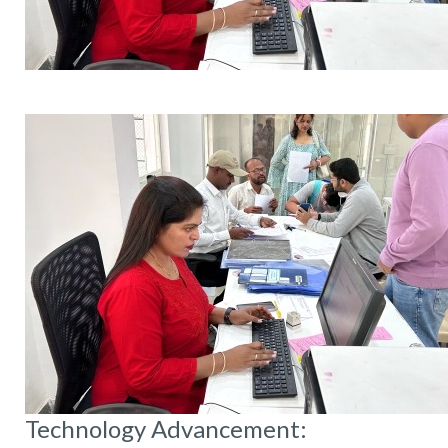
Technology Advancement: