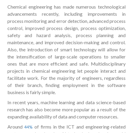
Chemical engineering has made numerous technological
advancements recently, including improvements in
process monitoring and error detection, advanced process
control, improved process design, process optimization,
safety and hazard analysis, process planning and
maintenance, and improved decision-making and control.
Also, the introduction of smart technology will allow for
the intensification of large-scale operations to smaller
ones that are more efficient and safe. Multidisciplinary
projects in chemical engineering let people interact and
facilitate work. For the majority of engineers, regardless
of their branch, finding employment in the software
business is fairly simple.
In recent years, machine learning and data science-based
research has also become more popular as a result of the
expanding availability of data and computer resources.
Around
of firms in the ICT and engineering-related
44%