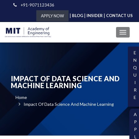
+91-9071123436
|
|
|
BLOG
INSIDER
CONTACT US
APPLY NOW
E
N
Q
U
IMPACT OF DATA SCIENCE AND
I
MACHINE LEARNING
R
Home
E
Impact Of Data Science And Machine Learning
A
P
P
L