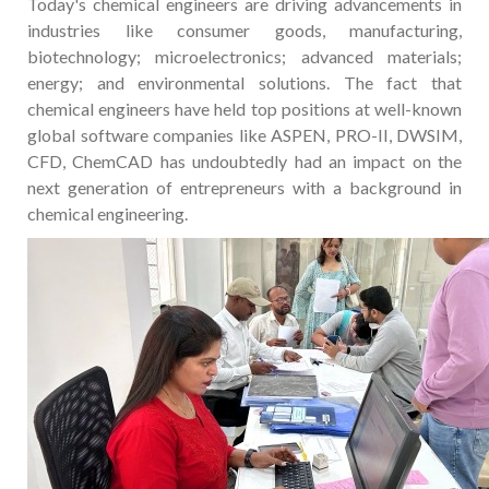
Today's chemical engineers are driving advancements in
industries like consumer goods, manufacturing,
biotechnology; microelectronics; advanced materials;
energy; and environmental solutions. The fact that
chemical engineers have held top positions at well-known
global software companies like ASPEN, PRO-II, DWSIM,
CFD, ChemCAD has undoubtedly had an impact on the
next generation of entrepreneurs with a background in
chemical engineering.