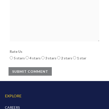
Rate Us
5 stars
4 stars
3 stars
2 stars
1 star
SUBMIT COMMENT
EXPLORE
CAREERS