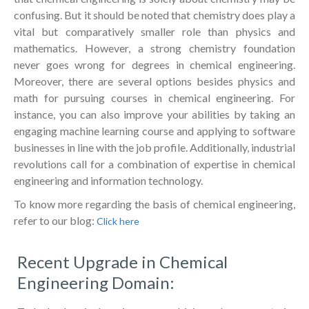
confusing. But it should be noted that chemistry does play a
vital but comparatively smaller role than physics and
mathematics. However, a strong chemistry foundation
never goes wrong for degrees in chemical engineering.
Moreover, there are several options besides physics and
math for pursuing courses in chemical engineering. For
instance, you can also improve your abilities by taking an
engaging machine learning course and applying to software
businesses in line with the job profile. Additionally, industrial
revolutions call for a combination of expertise in chemical
engineering and information technology.
To know more regarding the basis of chemical engineering,
refer to our blog:
Click here
Recent Upgrade in Chemical
Engineering Domain: