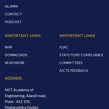
ALUMNI
CONTACT
PODCAST
IMPORTANT LINKS
IMPORTANT LINKS
NIRF
IQAC
DOWNLOADS
STATUTORY COMPLIANCE
READ MORE
COMMITTEES
AICTE FEEDBACK
ADDRESS
MIT Academy of
Engineering, Alandi road,
Pune - 412 105,
Maharashtra (India).