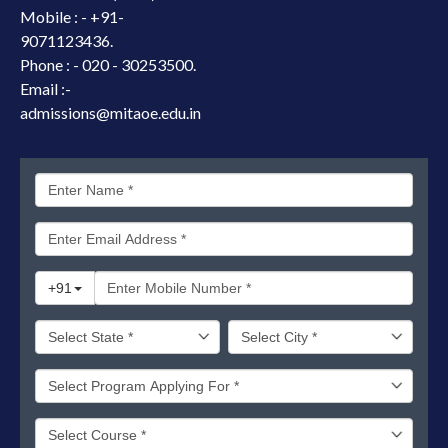
Mobile : -
+91-
9071123436.
Phone : - 020 - 30253500.
Email :-
admissions@mitaoe.edu.in