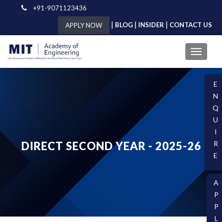
+91-9071123436
|
|
|
BLOG
INSIDER
CONTACT US
APPLY NOW
E
N
Q
U
I
DIRECT SECOND YEAR - 2025-26
R
E
A
P
P
L