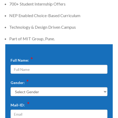
700+ Student Internship Offers
NEP Enabled Choice-Based Curriculum
Technology & Design Driven Campus
Part of MIT Group, Pune.
*
Full Name:
*
Gender:
*
Mail-ID: