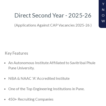
Y
N
Direct Second Year - 2025-26
O
W
(Applications Against CAP Vacancies 2025-26 )
Key Features
An Autonomous Institute Affiliated to Savitribai Phule
Pune University.
NBA & NAAC 'A' Accredited Institute
One of the Top Engineering Institutions in Pune.
450+ Recruiting Companies