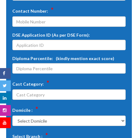
*
Contact Number:
DSE Application ID (As per DSE Form):
Diploma Percentile: (kindly mention exact score)
*
Cast Category:
*
Domicile :
*
Select Branch :