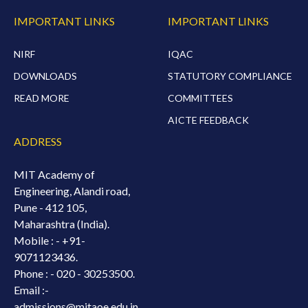
IMPORTANT LINKS
IMPORTANT LINKS
NIRF
IQAC
DOWNLOADS
STATUTORY COMPLIANCE
READ MORE
COMMITTEES
AICTE FEEDBACK
ADDRESS
MIT Academy of
Engineering, Alandi road,
Pune - 412 105,
Maharashtra (India).
Mobile : -
+91-
9071123436.
Phone : - 020 - 30253500.
Email :-
admissions@mitaoe.edu.in