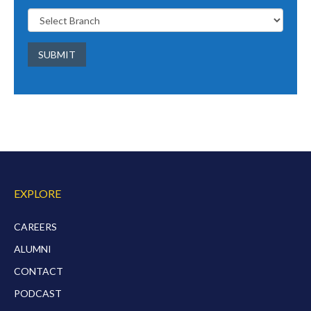
SUBMIT
EXPLORE
CAREERS
ALUMNI
CONTACT
PODCAST