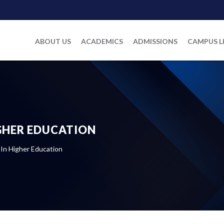
ABOUT US
ACADEMICS
ADMISSIONS
CAMPUS L
IGHER EDUCATION
 In Higher Education