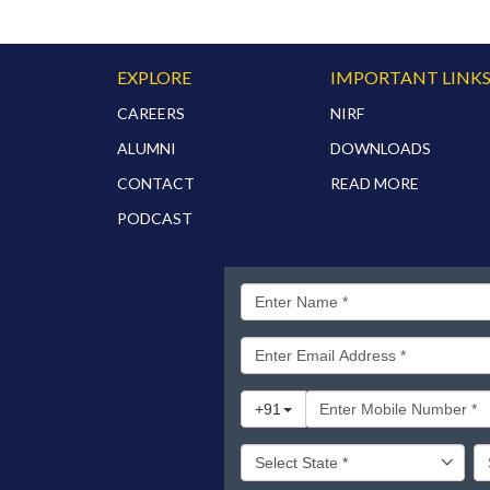
EXPLORE
IMPORTANT LINK
CAREERS
NIRF
ALUMNI
DOWNLOADS
CONTACT
READ MORE
PODCAST