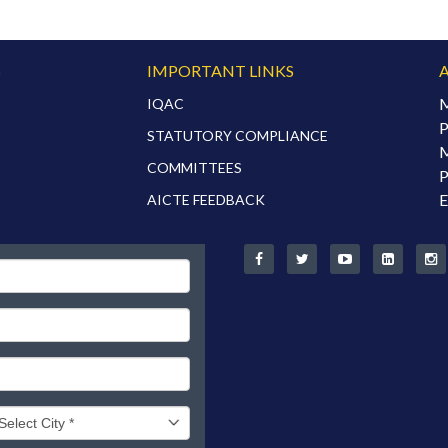
S
IMPORTANT LINKS
M
IQAC
P
STATUTORY COMPLIANCE
M
COMMITTEES
P
E
AICTE FEEDBACK