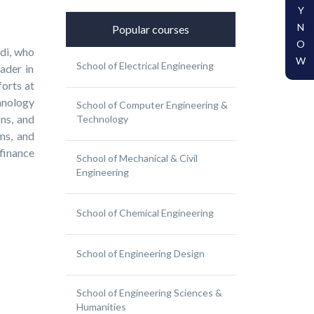
Y
N
Popular courses
O
di, who
W
School of Electrical Engineering
ader in
forts at
hnology
School of Computer Engineering &
ns, and
Technology
ms, and
finance
School of Mechanical & Civil
Engineering
School of Chemical Engineering
School of Engineering Design
School of Engineering Sciences &
Humanities