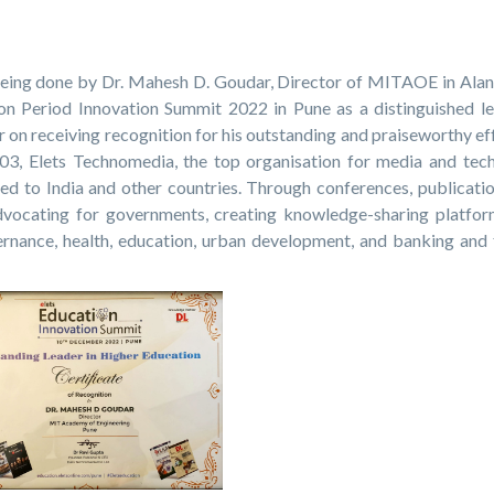
being done by Dr. Mahesh D. Goudar, Director of MITAOE in Alan
 Period Innovation Summit 2022 in Pune as a distinguished le
 on receiving recognition for his outstanding and praiseworthy ef
003, Elets Technomedia, the top organisation for media and tec
ed to India and other countries. Through conferences, publicatio
dvocating for governments, creating knowledge-sharing platfor
vernance, health, education, urban development, and banking and 