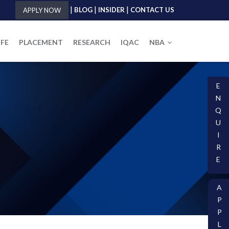
|
|
|
BLOG
INSIDER
CONTACT US
APPLY NOW
IFE
PLACEMENT
RESEARCH
IQAC
NBA
E
N
Q
U
I
R
E
A
P
P
L