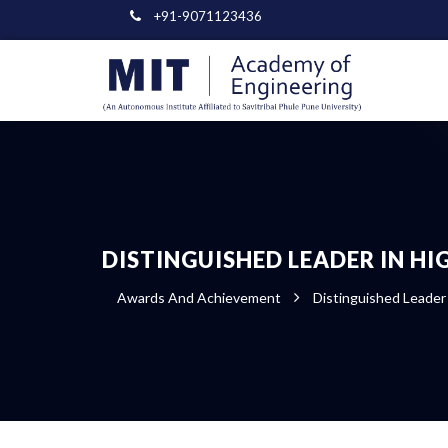
+91-9071123436
DISTINGUISHED LEADER IN H
Awards And Achievement
Distinguished Leader