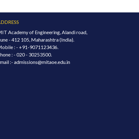
ADDRESS
IT Academy of Engineering, Alandi road,
une - 412 105, Maharashtra (India).
obile : -
+91-9071123436.
hone : - 020 - 30253500.
mail :- admissions@mitaoe.edu.in