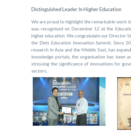
Distinguished Leader In Higher Education
We are proud to highlight the remarkable work 
was recognised on December 12 at the Education
higher education. We congratulate our Director Sir
the Elets Education Innovation Summit. Since 2
research in Asia and the Middle East, has expand
knowledge portals, the organisation has been a
stressing the significance of innovations for go
sectors.