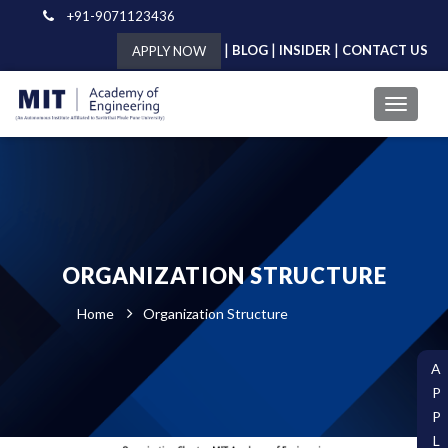
+91-9071123436
|
|
|
BLOG
INSIDER
CONTACT US
APPLY NOW
ORGANIZATION STRUCTURE
Home
Organization Structure
A
P
P
L