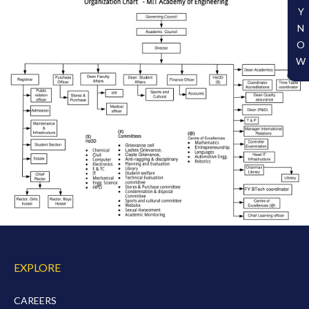
Y
N
O
W
EXPLORE
CAREERS