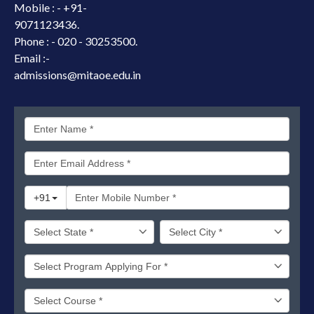
Mobile : -
+91-
9071123436.
Phone : - 020 - 30253500.
Email :-
admissions@mitaoe.edu.in