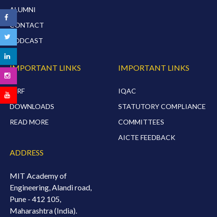
ALUMNI
CONTACT
PODCAST
IMPORTANT LINKS
IMPORTANT LINKS
NIRF
IQAC
DOWNLOADS
STATUTORY COMPLIANCE
READ MORE
COMMITTEES
AICTE FEEDBACK
ADDRESS
MIT Academy of
Engineering, Alandi road,
Pune - 412 105,
Maharashtra (India).