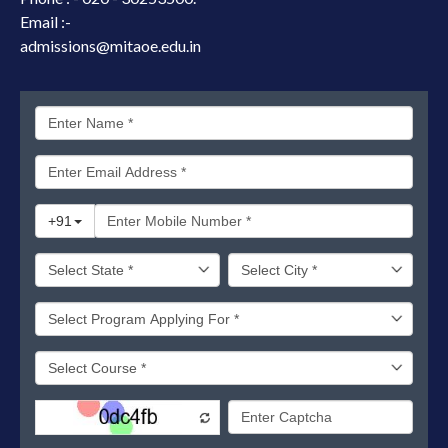
Email :-
admissions@mitaoe.edu.in