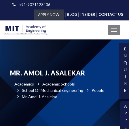
+91-9071123436
|
|
|
BLOG
INSIDER
CONTACT US
APPLY NOW
E
N
Q
U
MR. AMOL J. ASALEKAR
I
R
Academics
Academic Schools
School Of Mechanical Engineering
People
E
Mr. Amol J. Asalekar
A
P
P
L