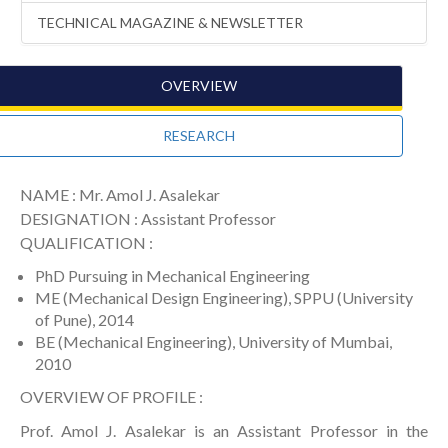
TECHNICAL MAGAZINE & NEWSLETTER
OVERVIEW
RESEARCH
NAME : Mr. Amol J. Asalekar
DESIGNATION : Assistant Professor
QUALIFICATION :
PhD Pursuing in Mechanical Engineering
ME (Mechanical Design Engineering), SPPU (University
of Pune), 2014
BE (Mechanical Engineering), University of Mumbai,
2010
OVERVIEW OF PROFILE :
Prof. Amol J. Asalekar is an Assistant Professor in the