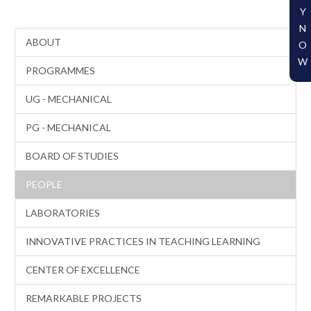
Y
N
ABOUT
O
W
PROGRAMMES
UG - MECHANICAL
PG - MECHANICAL
BOARD OF STUDIES
PEOPLE
LABORATORIES
INNOVATIVE PRACTICES IN TEACHING LEARNING
CENTER OF EXCELLENCE
REMARKABLE PROJECTS