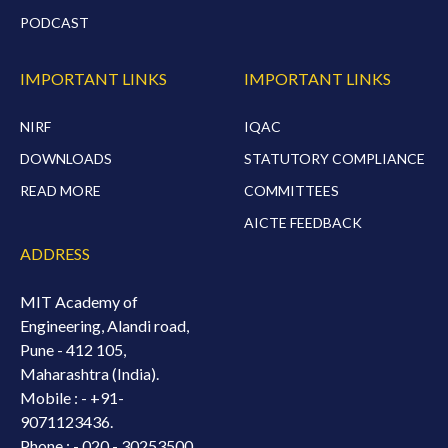
PODCAST
IMPORTANT LINKS
IMPORTANT LINKS
NIRF
IQAC
DOWNLOADS
STATUTORY COMPLIANCE
READ MORE
COMMITTEES
AICTE FEEDBACK
ADDRESS
MIT Academy of
Engineering, Alandi road,
Pune - 412 105,
Maharashtra (India).
Mobile : -
+91-
9071123436.
Phone : - 020 - 30253500.