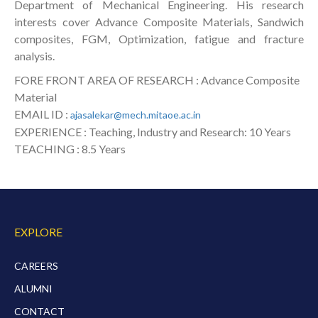
Department of Mechanical Engineering. His research
interests cover Advance Composite Materials, Sandwich
composites, FGM, Optimization, fatigue and fracture
analysis.
FORE FRONT AREA OF RESEARCH : Advance Composite
Material
EMAIL ID :
ajasalekar@mech.mitaoe.ac.in
EXPERIENCE : Teaching, Industry and Research: 10 Years
TEACHING : 8.5 Years
EXPLORE
CAREERS
ALUMNI
CONTACT