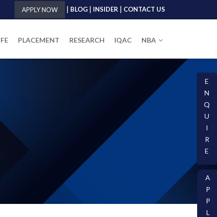
|
|
|
BLOG
INSIDER
CONTACT US
APPLY NOW
IFE
PLACEMENT
RESEARCH
IQAC
NBA
E
N
Q
U
I
R
E
A
P
P
L