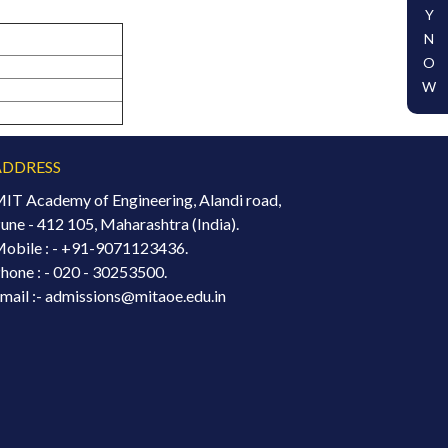
Y
N
O
W
ADDRESS
IT Academy of Engineering, Alandi road,
une - 412 105, Maharashtra (India).
obile : -
+91-9071123436.
hone : - 020 - 30253500.
mail :- admissions@mitaoe.edu.in