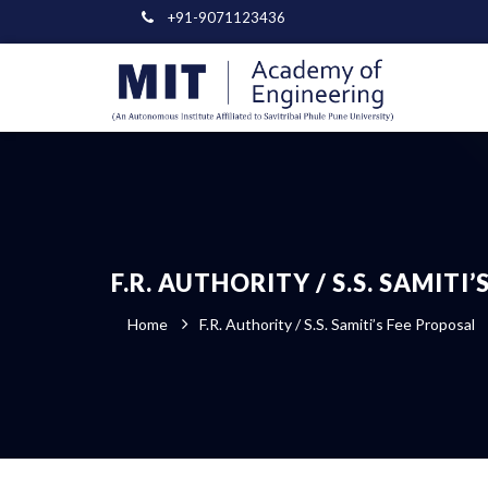
+91-9071123436
F.R. AUTHORITY / S.S. SAMITI
Home
F.R. Authority / S.S. Samiti’s Fee Proposal