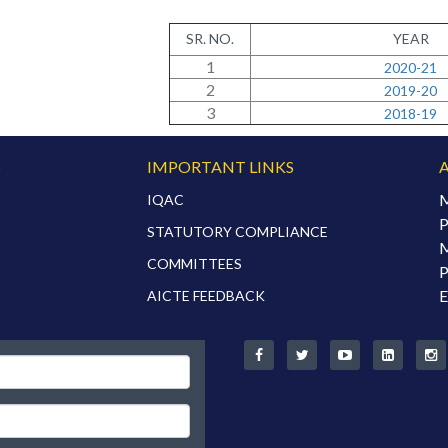
SR. NO.
YEAR
1
2020-21
2
2019-20
3
2018-19
S
IMPORTANT LINKS
M
IQAC
P
STATUTORY COMPLIANCE
M
COMMITTEES
P
E
AICTE FEEDBACK