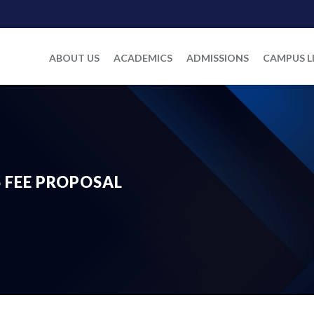
ABOUT US
ACADEMICS
ADMISSIONS
CAMPUS L
’S FEE PROPOSAL