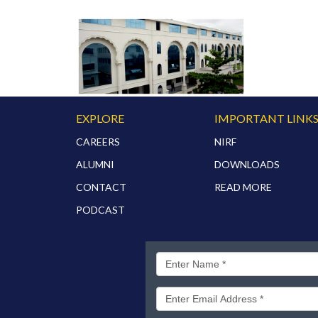
EXPLORE
IMPORTANT LINK
CAREERS
NIRF
ALUMNI
DOWNLOADS
CONTACT
READ MORE
PODCAST