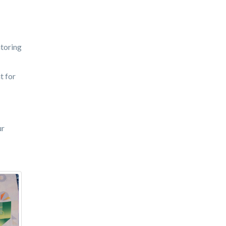
ntoring
t for
ur