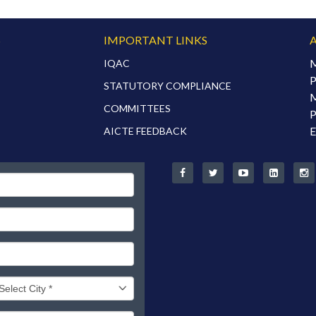
S
IMPORTANT LINKS
M
IQAC
P
STATUTORY COMPLIANCE
M
COMMITTEES
P
E
AICTE FEEDBACK