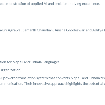
e demonstration of applied AI and problem-solving excellence.
yuri Agrawal, Samarth Chaudhari, Anisha Ghodeswar, and Aditya P
ion for Nepali and Sinhala Languages
Organization)
AI-powered translation system that converts Nepali and Sinhala tex
communication. Their innovative approach highlights the potential o