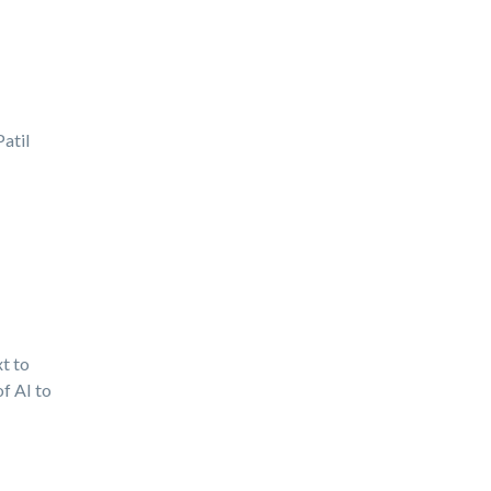
atil
t to
f AI to