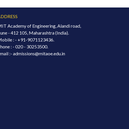
ADDRESS
IT Academy of Engineering, Alandi road,
une - 412 105, Maharashtra (India).
obile : -
+91-9071123436.
hone : - 020 - 30253500.
mail :- admissions@mitaoe.edu.in