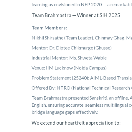
learning as envisioned in NEP 2020 — a remarkabl
Team Brahmastra — Winner at SIH 2025
Team Members:
Nikhil Shirsathe (Team Leader), Chinmay Ghag, Ma
Mentor: Dr. Diptee Chikmurge (Ghusse)
Industrial Mentor: Ms. Shweta Wable
Venue: IIM Lucknow (Noida Campus)
Problem Statement (25240): AIML-Based Translat
Offered By: NTRO (National Technical Research 
Team Brahmastra presented Sanskriti, an offline, 
English, ensuring accurate, seamless multilingual 
bridge language gaps effectively.
We extend our heartfelt appreciation to: