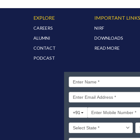
EXPLORE
IMPORTANT LINK
CAREERS
NIRF
ALUMNI
DOWNLOADS
CONTACT
READ MORE
PODCAST