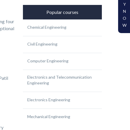
Y
N
Popular courses
O
ng four
W
Chemical Engineering
ptional
Civil Engineering
Computer Engineering
Electronics and Telecommunication
atil
Engineering
Electronics Engineering
Mechanical Engineering
ry