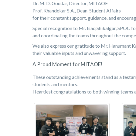
Dr. M. D. Goudar, Director, MITAOE
Prof. Khandekar S.A., Dean, Student Affairs
for their constant support, guidance, and encoura
Special recognition to Mr. Isaq Shikalgar, SPOC fo
and coordinating the teams throughout the compet
We also express our gratitude to Mr. Hanumant Ka
their valuable inputs and unwavering support.
A Proud Moment for MITAOE!
These outstanding achievements stand as a testame
students and mentors.
Heartiest congratulations to both winning teams 