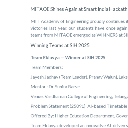
MITAOE Shines Again at Smart India Hackat
MIT Academy of Engineering proudly continues its
victories last year, our students have once agai
teams from MITAOE emerged as WINNERS at SIH 2
Winning Teams at SIH 2025
Team Eklavya — Winner at SIH 2025
Team Members:
Jayesh Jadhav (Team Leader), Pranav Walunj, La
Mentor : Dr. Sunita Barve
Venue: Vardhaman College of Engineering, Telang
Problem Statement (25091): AI-based Timetable
Offered By: Higher Education Department, Gove
Team Eklavya developed an innovative AI-driven sol