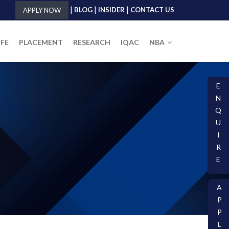
|
|
|
BLOG
INSIDER
CONTACT US
APPLY NOW
IFE
PLACEMENT
RESEARCH
IQAC
NBA
E
N
Q
U
I
R
E
A
P
P
L