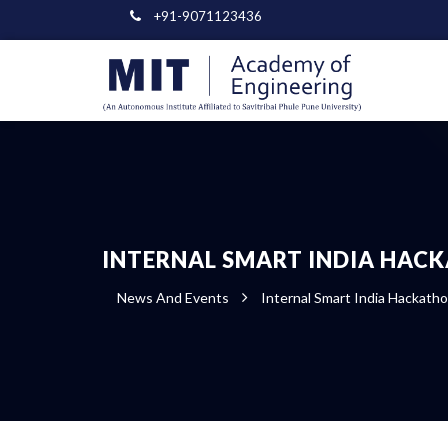
+91-9071123436
INTERNAL SMART INDIA HAC
News And Events
Internal Smart India Hackath