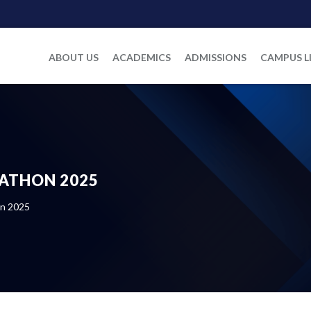
ABOUT US
ACADEMICS
ADMISSIONS
CAMPUS L
KATHON 2025
on 2025