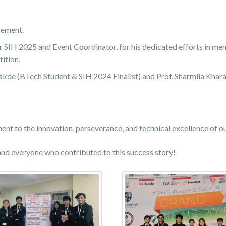
gement.
r SIH 2025 and Event Coordinator, for his dedicated efforts in me
ition.
kde (BTech Student & SIH 2024 Finalist) and Prof. Sharmila Khara
nt to the innovation, perseverance, and technical excellence of o
and everyone who contributed to this success story!