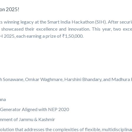
hon 2025!
 winning legacy at the Smart India Hackathon (SIH). After securi
n showcased their excellence and innovation. This year, two exce
025, each earning a prize of ₹1,50,000.
ksh Sonawane, Omkar Waghmare, Harshini Bhandary, and Madhura P
ana
 Generator Aligned with NEP 2020
rnment of Jammu & Kashmir
ution that addresses the complexities of flexible, multidisciplina