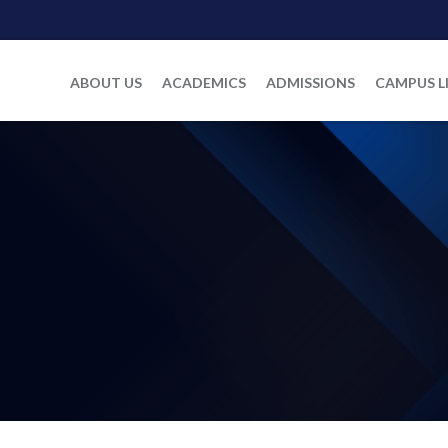
ABOUT US
ACADEMICS
ADMISSIONS
CAMPUS L