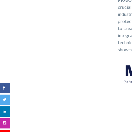
crucia
indust
protec
to crea
integr
techni
showcas