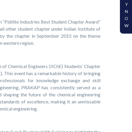
Y
N
O
h “Pidilite Industries Best Student Chapter Award”
W
l other student chapter under Indian Institute of
y the chapter in September 2015 on the theme
in western region.
e of Chemical Engineers (IIChE) Students’ Chapter
 This event has a remarkable history of bringing
professionals for knowledge exchange and skill
engineering, PRAKAP has consistently served as a
d shaping the future of the chemical engineering
standards of excellence, making it an unmissable
hemical engineering.
gy" and "Sustainability," aiming to highlight the