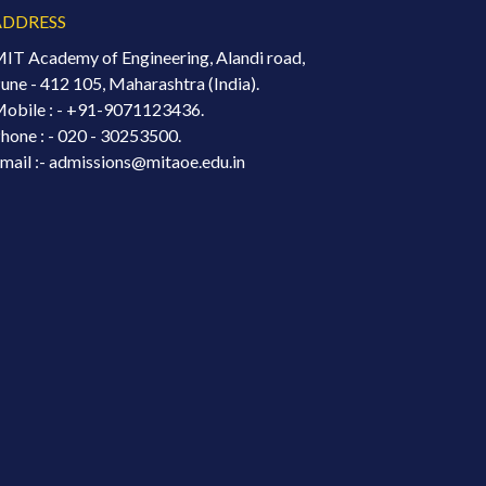
ADDRESS
IT Academy of Engineering, Alandi road,
une - 412 105, Maharashtra (India).
obile : -
+91-9071123436.
hone : - 020 - 30253500.
mail :- admissions@mitaoe.edu.in