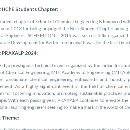
 IIChE Students Chapter:
tudent chapter of School of Chemical Engineering is honoured wit
e year 2013 for being adjudged the Best Student Chapter among al
al Engineers. SCHEMCON – 2015 was successfully organized b
nable Development for Better Tomorrow’. It was for the first time 
 PRAKALP 2024:
P, a prestigious technical event organized by the Indian Institut
 of Chemical Engineering, MIT Academy of Engineering (MITAoE).
er passionate chemical engineering enthusiasts and industry 
ement. As a highly significant event in the field of chemical 
rm for fostering innovation, promoting sustainable practices an
ape. With each passing year, PRAKALP continues to elevate the 
or all aspiring engineers seeking to make a mark in the world of c
 Theme:
P 2024 will revolve around the pivotal themes of "Green Technolo