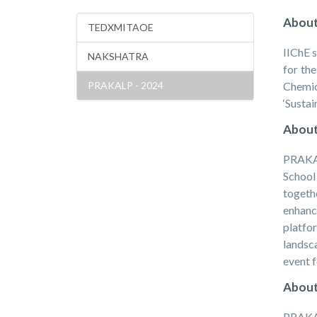
About
TEDXMITAOE
IIChE s
NAKSHATRA
for th
PRAKALP - 2024
Chemic
‘Sustai
About
PRAKAL
School
togeth
enhanc
platfo
landsc
event f
About
PRAKAL