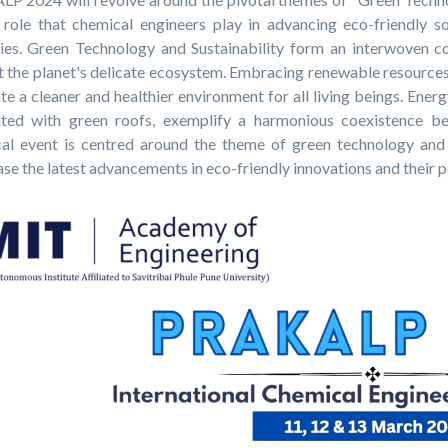
l role that chemical engineers play in advancing eco-friendly s
ries. Green Technology and Sustainability form an interwoven c
t the planet's delicate ecosystem. Embracing renewable resources
te a cleaner and healthier environment for all living beings. Ene
ated with green roofs, exemplify a harmonious coexistence b
cal event is centred around the theme of green technology and s
e the latest advancements in eco-friendly innovations and their po