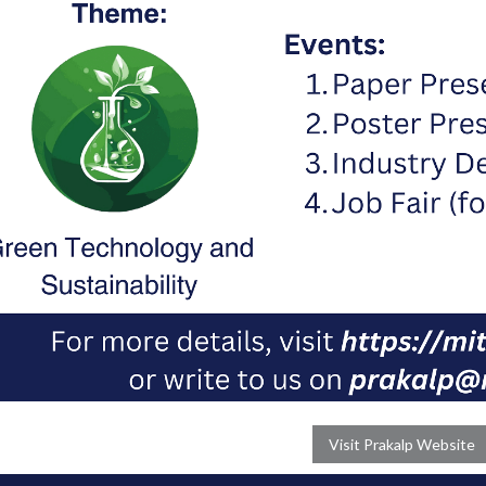
Visit Prakalp Website