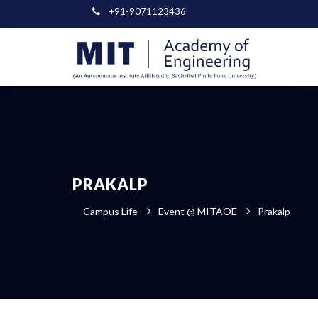
+91-9071123436
PRAKALP
Campus Life
Event @ MITAOE
Prakalp