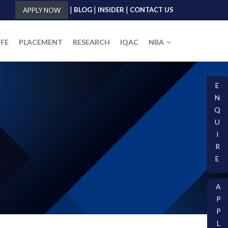
|
|
|
BLOG
INSIDER
CONTACT US
APPLY NOW
IFE
PLACEMENT
RESEARCH
IQAC
NBA
E
N
Q
U
I
R
E
A
P
P
L