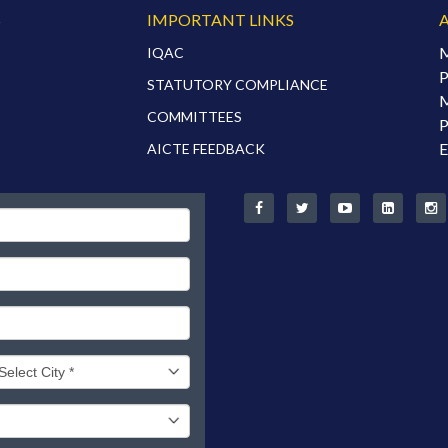
S
IMPORTANT LINKS
M
IQAC
P
STATUTORY COMPLIANCE
M
COMMITTEES
P
E
AICTE FEEDBACK