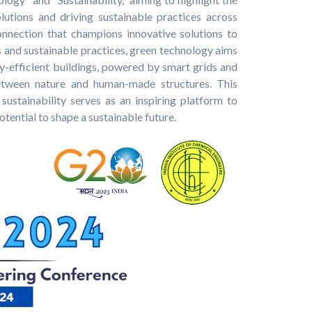
olutions and driving sustainable practices across
onnection that champions innovative solutions to
 and sustainable practices, green technology aims
rgy-efficient buildings, powered by smart grids and
etween nature and human-made structures. This
ustainability serves as an inspiring platform to
tential to shape a sustainable future.