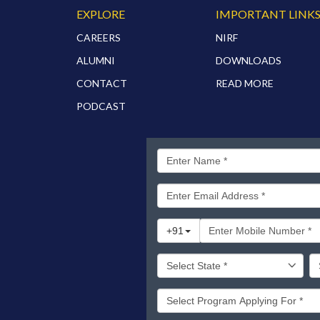
EXPLORE
IMPORTANT LINK
CAREERS
NIRF
ALUMNI
DOWNLOADS
CONTACT
READ MORE
PODCAST