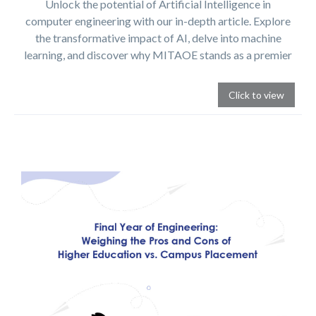
Unlock the potential of Artificial Intelligence in
computer engineering with our in-depth article. Explore
the transformative impact of AI, delve into machine
learning, and discover why MITAOE stands as a premier
choice for AI education.
Click to view