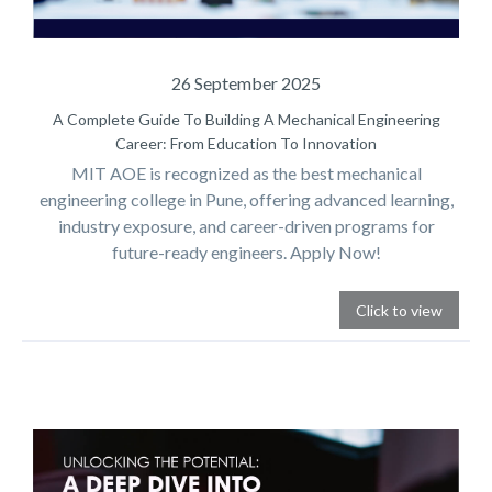
26 September 2025
A Complete Guide To Building A Mechanical Engineering
Career: From Education To Innovation
MIT AOE is recognized as the best mechanical
engineering college in Pune, offering advanced learning,
industry exposure, and career-driven programs for
future-ready engineers. Apply Now!
Click to view