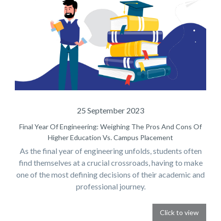
25 September 2023
Final Year Of Engineering: Weighing The Pros And Cons Of
Higher Education Vs. Campus Placement
As the final year of engineering unfolds, students often
find themselves at a crucial crossroads, having to make
one of the most defining decisions of their academic and
professional journey.
Click to view