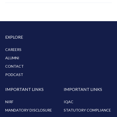
EXPLORE
CAREERS
ALUMNI
CONTACT
PODCAST
IMPORTANT LINKS
IMPORTANT LINKS
NIRF
IQAC
MANDATORY DISCLOSURE
STATUTORY COMPLIANCE