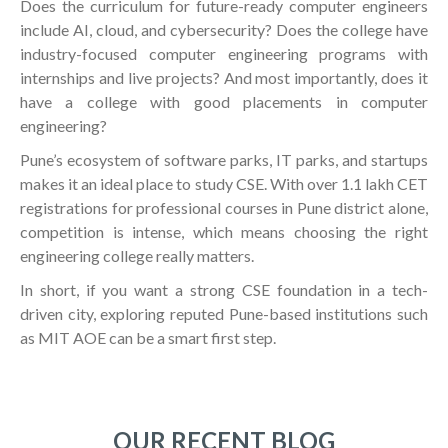
Does the curriculum for future-ready computer engineers
include AI, cloud, and cybersecurity? Does the college have
industry-focused computer engineering programs with
internships and live projects? And most importantly, does it
have a college with good placements in computer
engineering?
Pune’s ecosystem of software parks, IT parks, and startups
makes it an ideal place to study CSE. With over 1.1 lakh CET
registrations for professional courses in Pune district alone,
competition is intense, which means choosing the right
engineering college really matters.
In short, if you want a strong CSE foundation in a tech-
driven city, exploring reputed Pune-based institutions such
as MIT AOE can be a smart first step.
OUR RECENT BLOG