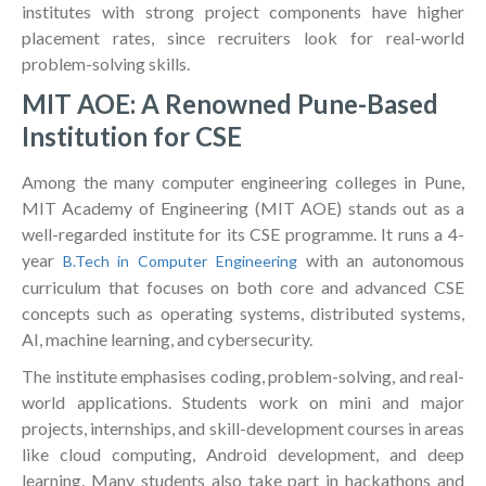
institutes with strong project components have higher
placement rates, since recruiters look for real-world
problem-solving skills.
MIT AOE: A Renowned Pune-Based
Institution for CSE
Among the many computer engineering colleges in Pune,
MIT Academy of Engineering (MIT AOE) stands out as a
well-regarded institute for its CSE programme. It runs a 4-
year
with an autonomous
B.Tech in Computer Engineering
curriculum that focuses on both core and advanced CSE
concepts such as operating systems, distributed systems,
AI, machine learning, and cybersecurity.
The institute emphasises coding, problem-solving, and real-
world applications. Students work on mini and major
projects, internships, and skill-development courses in areas
like cloud computing, Android development, and deep
learning. Many students also take part in hackathons and