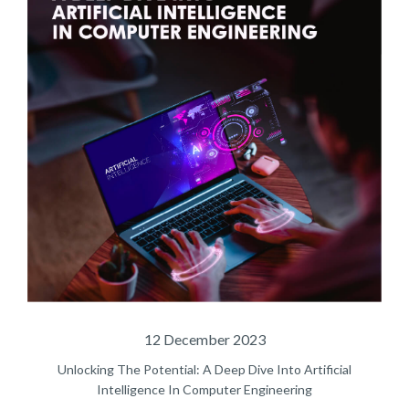
12 December 2023
Unlocking The Potential: A Deep Dive Into Artificial
Intelligence In Computer Engineering