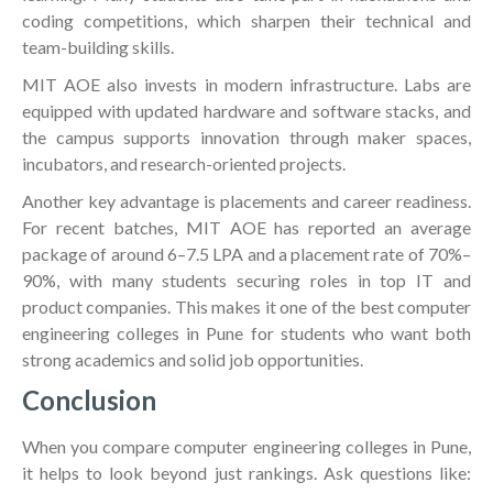
coding competitions, which sharpen their technical and
team-building skills.
MIT AOE also invests in modern infrastructure. Labs are
equipped with updated hardware and software stacks, and
the campus supports innovation through maker spaces,
incubators, and research-oriented projects.
Another key advantage is placements and career readiness.
For recent batches, MIT AOE has reported an average
package of around 6–7.5 LPA and a placement rate of 70%–
90%, with many students securing roles in top IT and
product companies. This makes it one of the best computer
engineering colleges in Pune for students who want both
strong academics and solid job opportunities.
Conclusion
When you compare computer engineering colleges in Pune,
it helps to look beyond just rankings. Ask questions like: