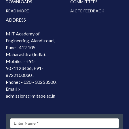
DOWNLOADS
COMMITTEES
READ MORE
AICTE FEEDBACK
ADDRESS
MIT Academy of
Engineering, Alandi road,
Pune - 412 105,
Maharashtra (India).
Mobile : -
+91-
9071123436, +91-
8722100030 .
Phone : - 020 - 30253500.
Email :-
admissions@mitaoe.ac.in