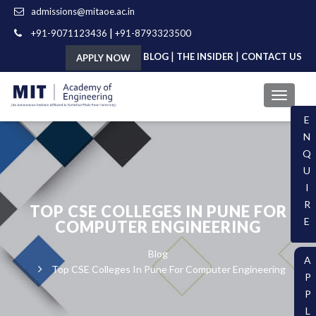
admissions@mitaoe.ac.in
|
+91-9071123436
+91-8793323500
|
|
BLOG
THE INSIDER
CONTACT US
APPLY NOW
E
N
Q
U
I
R
TOP CSE COLLEGES IN PUNE FOR
E
COMPUTER ENGINEERING
Blog
A
Top CSE Colleges In Pune For Computer Engineering
P
P
L