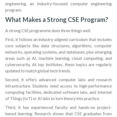
engineering, an industry-focused computer engineering
program.
What Makes a Strong CSE Program?
A strong CSE programme does three things well.
First, it follows an industry-aligned curriculum that includes
core subjects like data structures, algorithms, computer
networks, operating systems, and databases, plus emerging
areas such as AI, machine learning, cloud computing, and
cybersecurity. At top institutes, these topics are regularly
updated to match global tech trends.
Second, it offers advanced computer labs and research
infrastructure. Students need access to high-performance
computing facilities, dedicated software labs, and Internet
of Things (IoT) or AI labs to turn theory into practice.
Third, it has experienced faculty and hands-on project-
based learning. Research shows that CSE graduates from