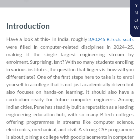
Y
N
O
Introduction
W
Have a look at this– In India, roughly
3,90,245 B.Tech. seats
were filled in computer-related disciplines in 2024–25,
making it the single largest engineering stream by
enrolment. Surprising, isn’t? With so many students enrolling
in various institutes, the question that lingers is: how will you
differentiate? One of the first steps here to take is to enrol
yourself in a college that is not just academically driven but
also focuses on hands-on learning. It should also have a
curriculum ready for future computer engineers. Among
Indian cities, Pune has steadily built a reputation as a leading
engineering education hub, with so many BTech colleges
offering programmes in streams like computer science,
electronics, mechanical, and civil. A strong CSE programme
is about joining a college with good placements in computer