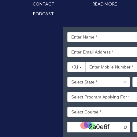
CONTACT
READ MORE
PODCAST