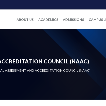
ABOUT US
ACADEMICS
ADMISSIONS
CAMPUS L
ACCREDITATION COUNCIL (NAAC)
AL ASSESSMENT AND ACCREDITATION COUNCIL (NAAC)