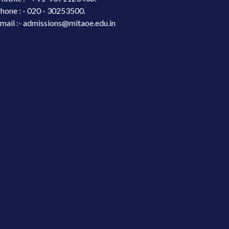
hone : - 020 - 30253500.
mail :- admissions@mitaoe.edu.in