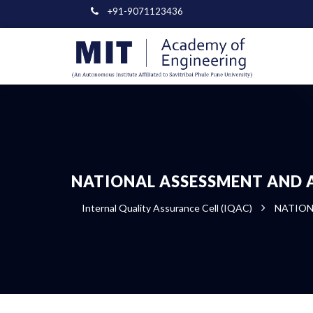
+91-9071123436
NATIONAL ASSESSMENT AND 
Internal Quality Assurance Cell (IQAC)
NATION