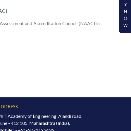
Y
AC)
N
O
al Assessment and Accreditation Council (NAAC) in
W
ADDRESS
IT Academy of Engineering, Alandi road,
une - 412 105, Maharashtra (India).
obile : -
+91-9071123436.