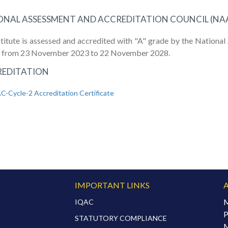
ONAL ASSESSMENT AND ACCREDITATION COUNCIL (NA
stitute is assessed and accredited with "A" grade by the Nation
2 from 23 November 2023 to 22 November 2028.
EDITATION
-Cycle-2 Accreditation Certificate
S
IMPORTANT LINKS
M
IQAC
P
STATUTORY COMPLIANCE
M