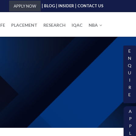
|
|
|
BLOG
INSIDER
CONTACT US
APPLY NOW
IFE
PLACEMENT
RESEARCH
IQAC
NBA
E
N
Q
U
I
R
E
A
P
P
L