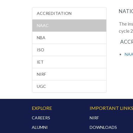
NATI
ACCREDITATION
The in
NAAC
cycle 
NBA
ACCR
ISO
NAAC
IET
NIRF
UGC
EXPLORE
IMPORTANT LINK
CAREERS
NIRF
ALUMNI
DOWNLOADS