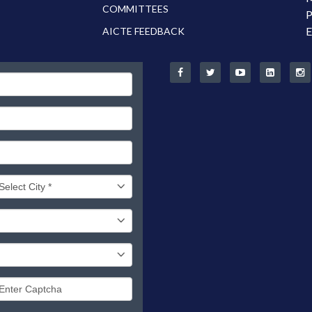
COMMITTEES
P
E
AICTE FEEDBACK