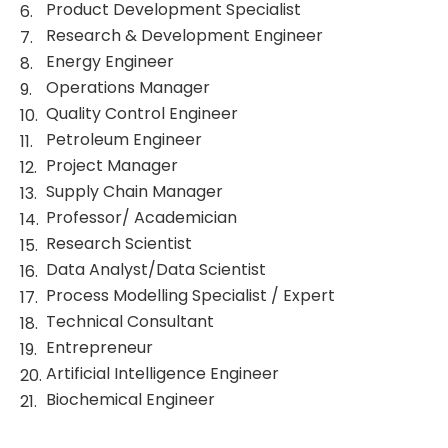
Product Development Specialist
Research & Development Engineer
Energy Engineer
Operations Manager
Quality Control Engineer
Petroleum Engineer
Project Manager
Supply Chain Manager
Professor/ Academician
Research Scientist
Data Analyst/Data Scientist
Process Modelling Specialist / Expert
Technical Consultant
Entrepreneur
Artificial Intelligence Engineer
Biochemical Engineer