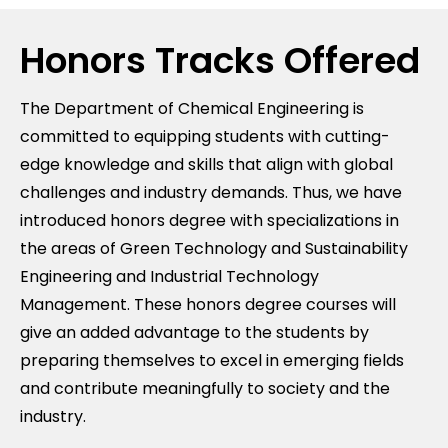
Honors Tracks Offered
The Department of Chemical Engineering is
committed to equipping students with cutting-
edge knowledge and skills that align with global
challenges and industry demands. Thus, we have
introduced honors degree with specializations in
the areas of Green Technology and Sustainability
Engineering and Industrial Technology
Management. These honors degree courses will
give an added advantage to the students by
preparing themselves to excel in emerging fields
and contribute meaningfully to society and the
industry.