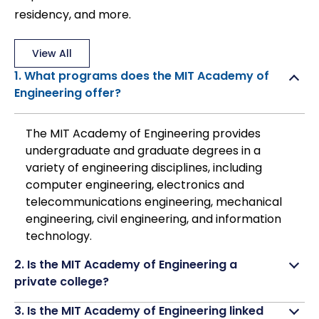
residency, and more.
View All
1. What programs does the MIT Academy of
Engineering offer?
The MIT Academy of Engineering provides
undergraduate and graduate degrees in a
variety of engineering disciplines, including
computer engineering, electronics and
telecommunications engineering, mechanical
engineering, civil engineering, and information
technology.
2. Is the MIT Academy of Engineering a
private college?
3. Is the MIT Academy of Engineering linked