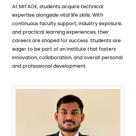
At MITAOE, students acquire technical
expertise alongside vital life skills. With
continuous faculty support, industry exposure,
and practical learning experiences, their
careers are shaped for success. Students are
eager to be part of an institute that fosters
innovation, collaboration, and overall personal
and professional development.