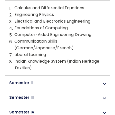
Calculus and Differential Equations
Engineering Physics
Electrical and Electronics Engineering
Foundations of Computing
Computer-Aided Engineering Drawing
Communication Skills
(German/Japanese/French)
Liberal Learning
Indian Knowledge System (Indian Heritage
Textiles)
Semester II
Semester III
Semester IV