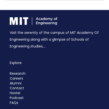
Visit the serenity of the campus of MIT Academy Of
Engineering along with a glimpse of Schools of
Engineering studies,...
Explore
Research
Careers
Alumni
Contact
Hostel
Podcast
FAQs