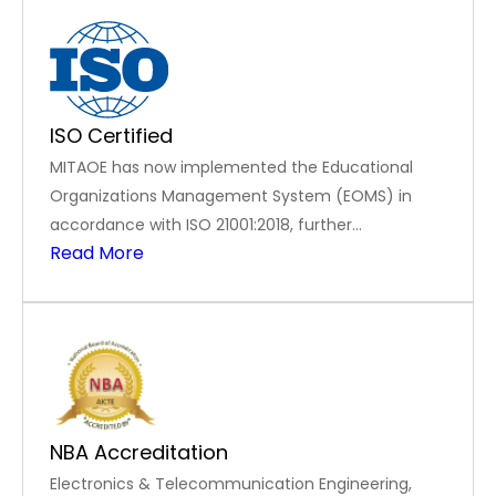
ISO Certified
MITAOE has now implemented the Educational
Organizations Management System (EOMS) in
accordance with ISO 21001:2018, further
Read More
strengthening its dedication to excellence in
education and institutional effectiveness
NBA Accreditation
Electronics & Telecommunication Engineering,