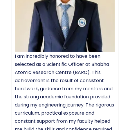
I am incredibly honored to have been
P
selected as a Scientific Officer at Bhabha
D
Atomic Research Centre (BARC). This
T
achievement is the result of consistent
L
hard work, guidance from my mentors and
e
the strong academic foundation provided
a
during my engineering journey. The rigorous
m
curriculum, practical exposure and
f
constant support from my faculty helped
me build the skills and confidence required