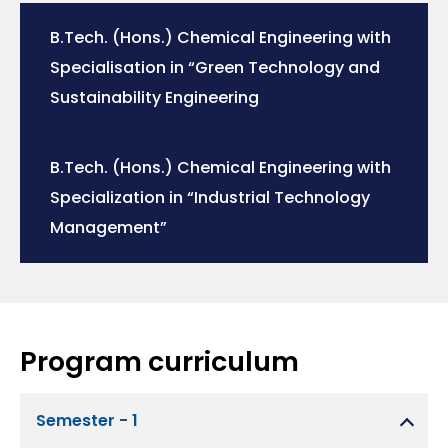
B.Tech. (Hons.) Chemical Engineering with
Specialisation in “Green Technology and
Sustainability Engineering
B.Tech. (Hons.) Chemical Engineering with
Specialization in “Industrial Technology
Management”
Program curriculum
Semester - 1