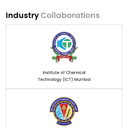
Industry
Collaborations
Institute of Chemical
Technology (ICT) Mumbai