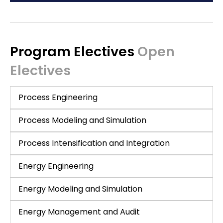
Program Electives
Open
Electives
Process Engineering
Process Modeling and Simulation
Process Intensification and Integration
Energy Engineering
Energy Modeling and Simulation
Energy Management and Audit