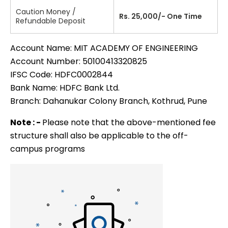
Caution Money /
Rs. 25,000/- One Time
Refundable Deposit
Account Name: MIT ACADEMY OF ENGINEERING
Account Number: 50100413320825
IFSC Code: HDFC0002844
Bank Name: HDFC Bank Ltd.
Branch: Dahanukar Colony Branch, Kothrud, Pune
Note : -
Please note that the above-mentioned fee
structure shall also be applicable to the off-
campus programs