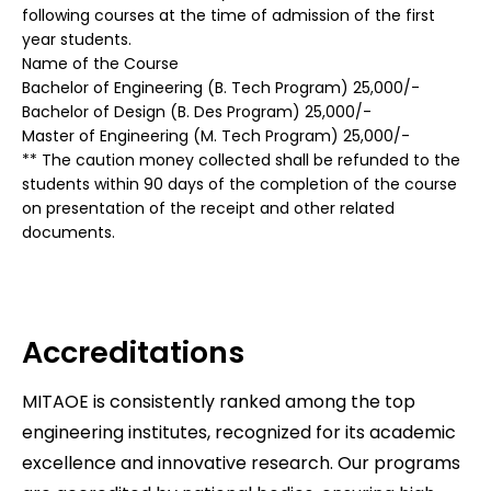
following courses at the time of admission of the first
year students.
Name of the Course
Bachelor of Engineering (B. Tech Program) 25,000/-
Bachelor of Design (B. Des Program) 25,000/-
Master of Engineering (M. Tech Program) 25,000/-
** The caution money collected shall be refunded to the
students within 90 days of the completion of the course
on presentation of the receipt and other related
documents.
Accreditations
MITAOE is consistently ranked among the top
engineering institutes, recognized for its academic
excellence and innovative research. Our programs