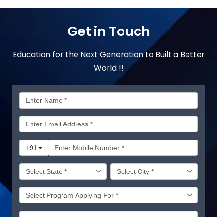
Get in Touch
Education for the Next Generation to Built a Better
World !!