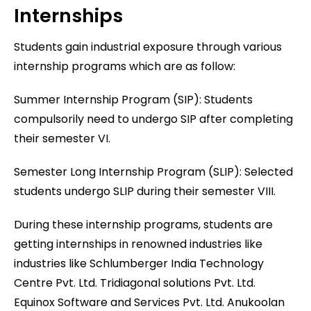
Internships
Students gain industrial exposure through various
internship programs which are as follow:
Summer Internship Program (SIP): Students
compulsorily need to undergo SIP after completing
their semester VI.
Semester Long Internship Program (SLIP): Selected
students undergo SLIP during their semester VIII.
During these internship programs, students are
getting internships in renowned industries like
industries like Schlumberger India Technology
Centre Pvt. Ltd. Tridiagonal solutions Pvt. Ltd.
Equinox Software and Services Pvt. Ltd. Anukoolan