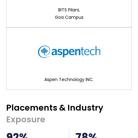
BITS Pilani,
Goa Campus
Aspen Technology INC.
Placements & Industry
Exposure
92%
78%