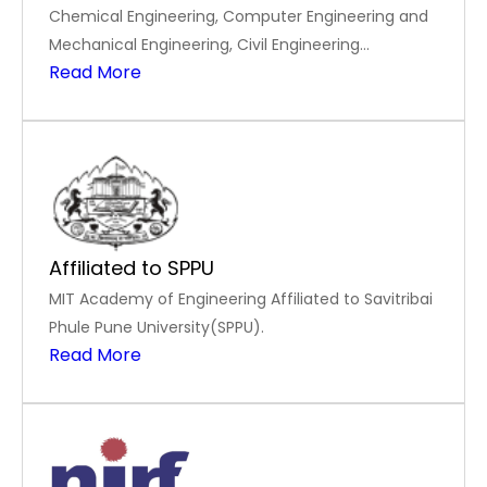
Chemical Engineering, Computer Engineering and
Mechanical Engineering, Civil Engineering
Read More
accredited by National Board of Accreditation in
Tier-I mode
Affiliated to SPPU
MIT Academy of Engineering Affiliated to Savitribai
Phule Pune University(SPPU).
Read More