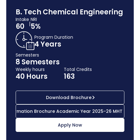
B. Tech Chemical Engineering
Intake
NRI
|
60
5%
Program Duration
4 Years
Semesters
8 Semesters
Weekly hours
Total Credits
40 Hours
163
Download Brochure
Information Brochure Academic Year 2025-26 MHT CET
Apply Now