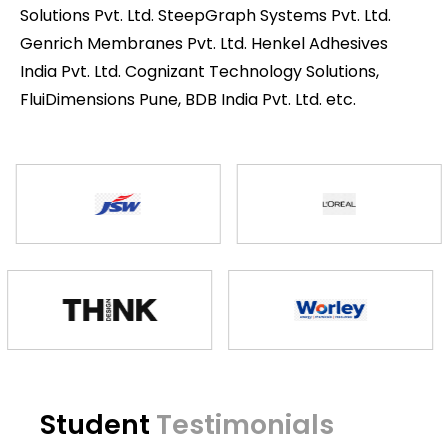
Solutions Pvt. Ltd. SteepGraph Systems Pvt. Ltd.
Genrich Membranes Pvt. Ltd. Henkel Adhesives
India Pvt. Ltd. Cognizant Technology Solutions,
FluiDimensions Pune, BDB India Pvt. Ltd. etc.
Student
Testimonials