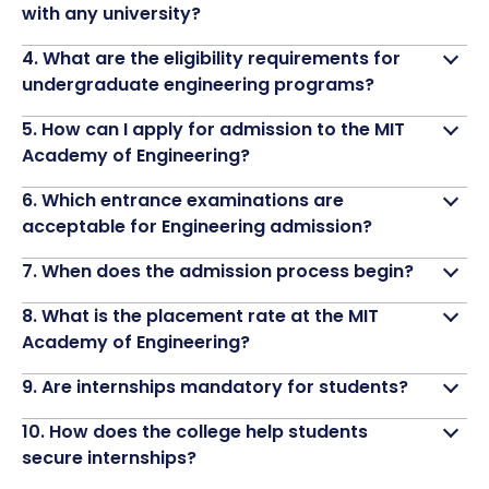
with any university?
4. What are the eligibility requirements for
undergraduate engineering programs?
5. How can I apply for admission to the MIT
Academy of Engineering?
6. Which entrance examinations are
acceptable for Engineering admission?
7. When does the admission process begin?
8. What is the placement rate at the MIT
Academy of Engineering?
9. Are internships mandatory for students?
10. How does the college help students
secure internships?