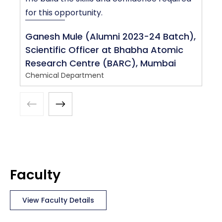
C
for this opportunity.
Ganesh Mule (Alumni 2023-24 Batch),
Scientific Officer at Bhabha Atomic
Research Centre (BARC), Mumbai
Chemical Department
Faculty
View Faculty Details