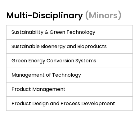
Multi-Disciplinary
(Minors)
Sustainability & Green Technology
Sustainable Bioenergy and Bioproducts
Green Energy Conversion Systems
Management of Technology
Product Management
Product Design and Process Development