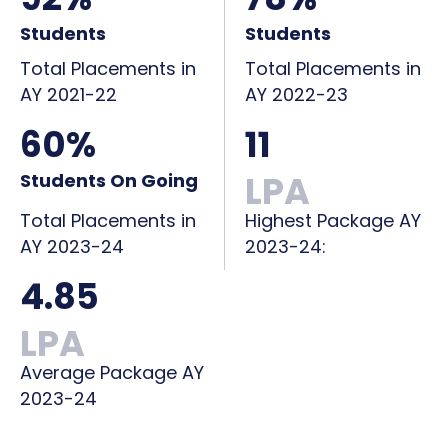
Students
Students
Total Placements in
Total Placements in
AY 2021-22
AY 2022-23
60%
11
LPA
Students On Going
Total Placements in
Highest Package AY
AY 2023-24
2023-24:
4.85
LPA
Average Package AY
2023-24