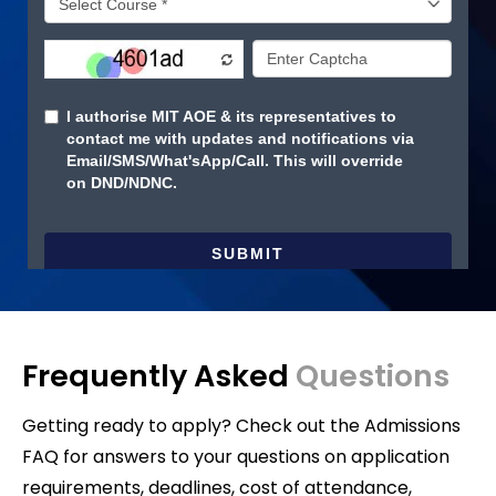
Frequently Asked
Questions
Getting ready to apply? Check out the Admissions
FAQ for answers to your questions on application
requirements, deadlines, cost of attendance,