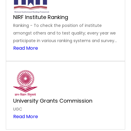
NIRF Institute Ranking
Ranking - To check the position of institute
amongst others and to test quality; every year we
participate in various ranking systems and surveys
Read More
like NIRF, India Today Ranking, Swacch Campus
Ranking, AICTE-CII Survey of Industry Linked
Technical Institutes, and Atal Ranking of
Institutions on Innovation Acheivements.
University Grants Commission
UGC
Read More