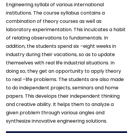
Engineering syllabi of various international
institutions. The course syllabus contains a
combination of theory courses as well as
laboratory experimentation. This inculcates a habit
of relating observations to fundamentals. In
addition, the students spend six –eight weeks in
industry during their vacations, so as to update
themselves with real life industrial situations. In
doing so, they get an opportunity to apply theory
to real –life problems. The students are also made
to do independent projects, seminars and home
papers. This develops their independent thinking
and creative ability. It helps them to analyze a
given problem through various angles and
synthesize innovative engineering solutions.