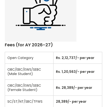
Fees (for AY 2026-27)
Open Category
Rs. 2,12,737/- per year
OBC/EBC/EWS/SEBC
Rs. 1,20,563/- per year
(Male Student)
OBC/EBC/EWS/SEBC
Rs. 28,389/- per year
(Female Student)
SC/ST/NT/SBC/TFWS
28,389/- per year