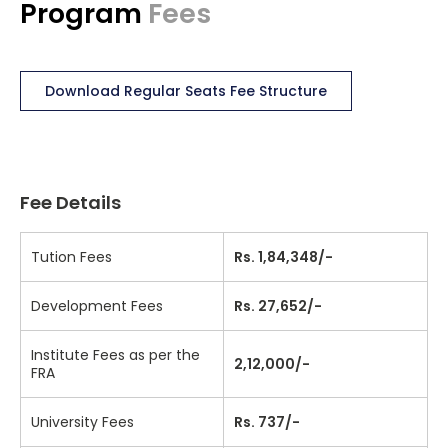
Program
Fees
Download Regular Seats Fee Structure
Fee Details
Tution Fees
Rs. 1,84,348/-
Development Fees
Rs. 27,652/-
Institute Fees as per the
2,12,000/-
FRA
University Fees
Rs. 737/-