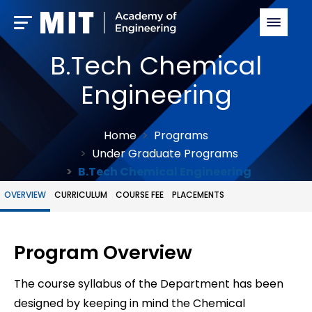
B.Tech Chemical
Engineering
Home
Programs
Under Graduate Programs
B.Tech Chemical Engineering
OVERVIEW
CURRICULUM
COURSE FEE
PLACEMENTS
Program Overview
The course syllabus of the Department has been
designed by keeping in mind the Chemical