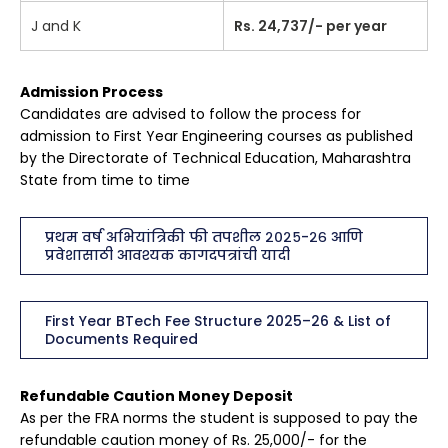
J and K
Rs. 24,737/- per year
Admission Process
Candidates are advised to follow the process for
admission to First Year Engineering courses as published
by the Directorate of Technical Education, Maharashtra
State from time to time
प्रथम वर्ष अभियांत्रिकी फी तपशील २०२५-२६ आणि
प्रवेशासाठी आवश्यक कागदपत्रांची यादी
First Year BTech Fee Structure 2025–26 & List of
Documents Required
Refundable Caution Money Deposit
As per the FRA norms the student is supposed to pay the
refundable caution money of Rs. 25,000/- for the