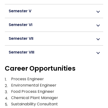
Semester V
Semester VI
Semester VII
Semester VIII
Career Opportunities
Process Engineer
Environmental Engineer
Food Process Engineer
Chemical Plant Manager
Sustainability Consultant