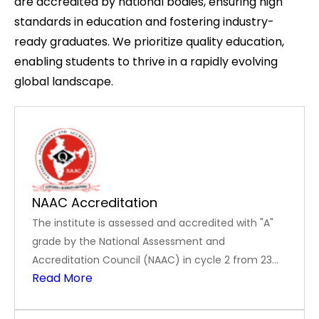
are accredited by national bodies, ensuring high
standards in education and fostering industry-
ready graduates. We prioritize quality education,
enabling students to thrive in a rapidly evolving
global landscape.
NAAC Accreditation
The institute is assessed and accredited with "A"
grade by the National Assessment and
Accreditation Council (NAAC) in cycle 2 from 23
Read More
November 2023 to 22 November 2028.