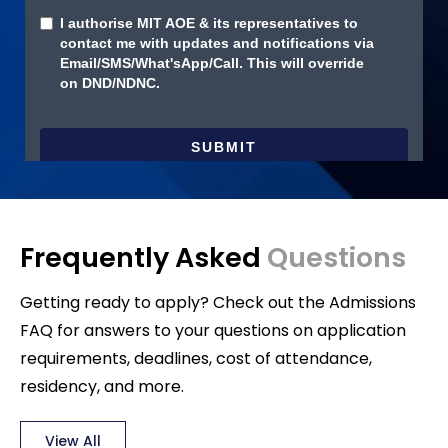
Frequently Asked
Questions
Getting ready to apply? Check out the Admissions
FAQ for answers to your questions on application
requirements, deadlines, cost of attendance,
residency, and more.
View All