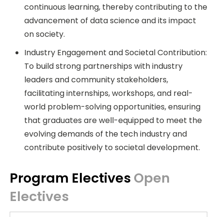
continuous learning, thereby contributing to the
advancement of data science and its impact
on society.
Industry Engagement and Societal Contribution:
To build strong partnerships with industry
leaders and community stakeholders,
facilitating internships, workshops, and real-
world problem-solving opportunities, ensuring
that graduates are well-equipped to meet the
evolving demands of the tech industry and
contribute positively to societal development.
Program Electives
Open
Electives