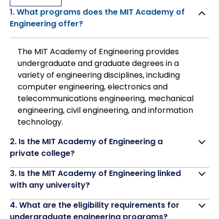
1. What programs does the MIT Academy of
Engineering offer?
The MIT Academy of Engineering provides
undergraduate and graduate degrees in a
variety of engineering disciplines, including
computer engineering, electronics and
telecommunications engineering, mechanical
engineering, civil engineering, and information
technology.
2. Is the MIT Academy of Engineering a
private college?
3. Is the MIT Academy of Engineering linked
with any university?
4. What are the eligibility requirements for
undergraduate engineering programs?