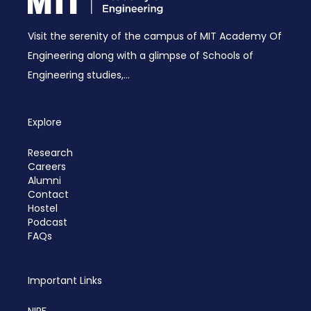
Visit the serenity of the campus of MIT Academy Of
Engineering along with a glimpse of Schools of
Engineering studies,...
Explore
Research
Careers
Alumni
Contact
Hostel
Podcast
FAQs
Important Links