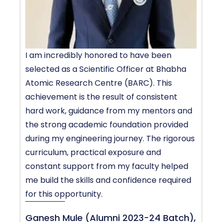
I am incredibly honored to have been
P
selected as a Scientific Officer at Bhabha
D
Atomic Research Centre (BARC). This
T
achievement is the result of consistent
L
hard work, guidance from my mentors and
e
the strong academic foundation provided
a
during my engineering journey. The rigorous
m
curriculum, practical exposure and
f
constant support from my faculty helped
me build the skills and confidence required
C
for this opportunity.
Ganesh Mule (Alumni 2023-24 Batch),