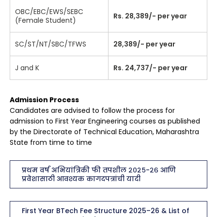
OBC/EBC/EWS/SEBC
Rs. 28,389/- per year
(Female Student)
SC/ST/NT/SBC/TFWS
28,389/- per year
J and K
Rs. 24,737/- per year
Admission Process
Candidates are advised to follow the process for
admission to First Year Engineering courses as published
by the Directorate of Technical Education, Maharashtra
State from time to time
प्रथम वर्ष अभियांत्रिकी फी तपशील २०२५-२६ आणि
प्रवेशासाठी आवश्यक कागदपत्रांची यादी
First Year BTech Fee Structure 2025–26 & List of