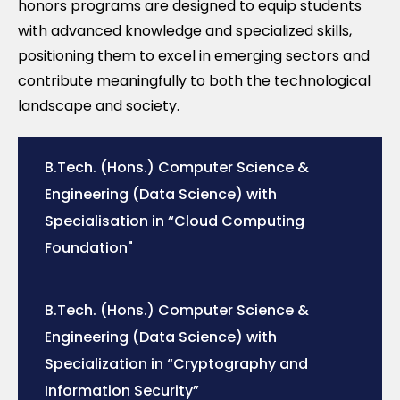
honors programs are designed to equip students
with advanced knowledge and specialized skills,
positioning them to excel in emerging sectors and
contribute meaningfully to both the technological
landscape and society.
B.Tech. (Hons.) Computer Science &
Engineering (Data Science) with
Specialisation in “Cloud Computing
Foundation"
B.Tech. (Hons.) Computer Science &
Engineering (Data Science) with
Specialization in “Cryptography and
Information Security”