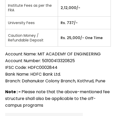
Institute Fees as per the
2,12,000/-
FRA
University Fees
Rs. 737/-
Caution Money /
Rs. 25,000/- One Time
Refundable Deposit
Account Name: MIT ACADEMY OF ENGINEERING
Account Number: 50100413320825
IFSC Code: HDFC0002844
Bank Name: HDFC Bank Ltd.
Branch: Dahanukar Colony Branch, Kothrud, Pune
Note : -
Please note that the above-mentioned fee
structure shall also be applicable to the off-
campus programs