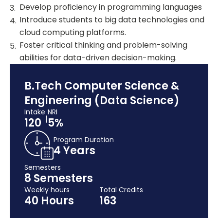
Develop proficiency in programming languages
Introduce students to big data technologies and
cloud computing platforms.
Foster critical thinking and problem-solving
abilities for data-driven decision-making.
B.Tech Computer Science &
Engineering (Data Science)
Intake
NRI
|
120
5%
Program Duration
4 Years
Semesters
8 Semesters
Weekly hours
Total Credits
40 Hours
163