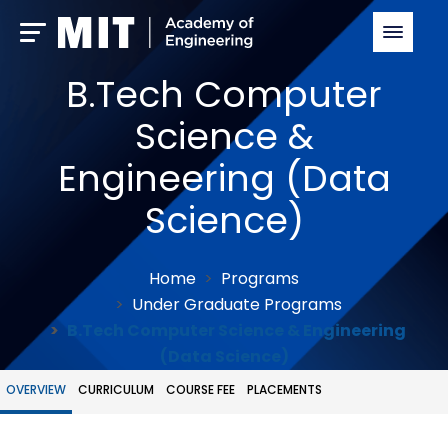
B.Tech Computer
Science &
Engineering (Data
Science)
Home
Programs
Under Graduate Programs
B.Tech Computer Science & Engineering
(Data Science)
OVERVIEW
CURRICULUM
COURSE FEE
PLACEMENTS