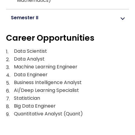
Mathematics)
Semester II
Career Opportunities
Data Scientist
Data Analyst
Machine Learning Engineer
Data Engineer
Business Intelligence Analyst
AI/Deep Learning Specialist
Statistician
Big Data Engineer
Quantitative Analyst (Quant)