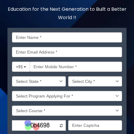
Education for the Next Generation to Built a Better
World !!