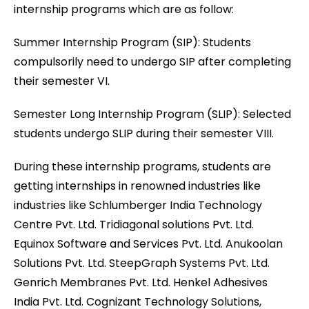
internship programs which are as follow:
Summer Internship Program (SIP): Students
compulsorily need to undergo SIP after completing
their semester VI.
Semester Long Internship Program (SLIP): Selected
students undergo SLIP during their semester VIII.
During these internship programs, students are
getting internships in renowned industries like
industries like Schlumberger India Technology
Centre Pvt. Ltd. Tridiagonal solutions Pvt. Ltd.
Equinox Software and Services Pvt. Ltd. Anukoolan
Solutions Pvt. Ltd. SteepGraph Systems Pvt. Ltd.
Genrich Membranes Pvt. Ltd. Henkel Adhesives
India Pvt. Ltd. Cognizant Technology Solutions,