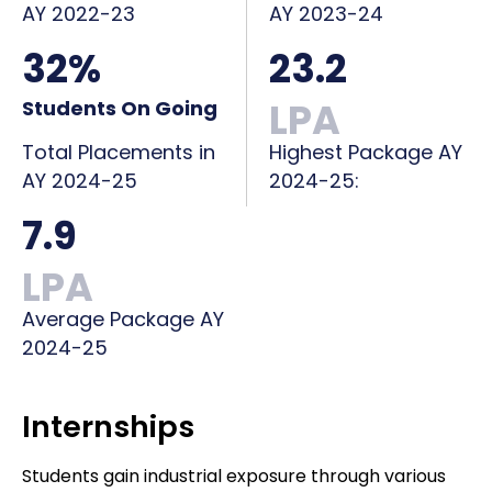
AY 2022-23
AY 2023-24
32%
23.2
LPA
Students On Going
Total Placements in
Highest Package AY
AY 2024-25
2024-25:
7.9
LPA
Average Package AY
2024-25
Internships
Students gain industrial exposure through various