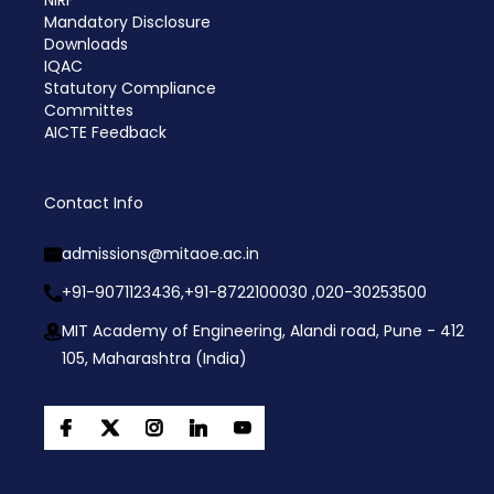
NIRF
Mandatory Disclosure
Downloads
IQAC
Statutory Compliance
Committes
AICTE Feedback
Contact Info
admissions@mitaoe.ac.in
+91-9071123436,
+91-8722100030 ,
020-30253500
MIT Academy of Engineering, Alandi road, Pune - 412
105, Maharashtra (India)