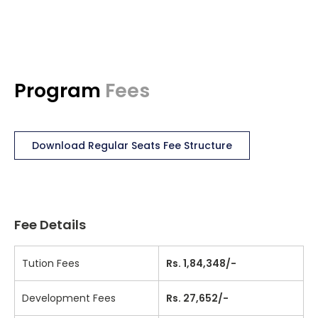
Program
Fees
Download Regular Seats Fee Structure
Fee Details
Tution Fees
Rs. 1,84,348/-
Development Fees
Rs. 27,652/-