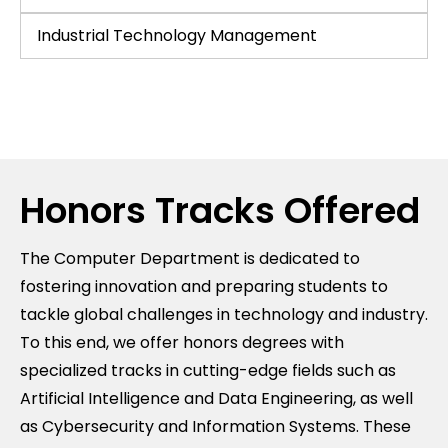
Industrial Technology Management
Honors Tracks Offered
The Computer Department is dedicated to
fostering innovation and preparing students to
tackle global challenges in technology and industry.
To this end, we offer honors degrees with
specialized tracks in cutting-edge fields such as
Artificial Intelligence and Data Engineering, as well
as Cybersecurity and Information Systems. These