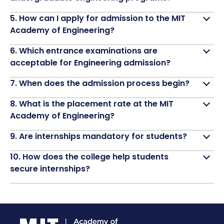
5. How can I apply for admission to the MIT
Academy of Engineering?
6. Which entrance examinations are
acceptable for Engineering admission?
7. When does the admission process begin?
8. What is the placement rate at the MIT
Academy of Engineering?
9. Are internships mandatory for students?
10. How does the college help students
secure internships?