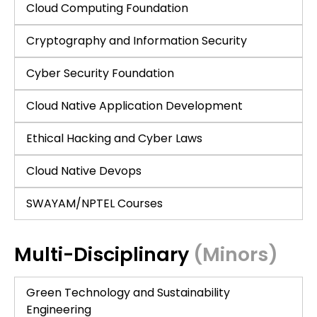
Cloud Computing Foundation
Cryptography and Information Security
Cyber Security Foundation
Cloud Native Application Development
Ethical Hacking and Cyber Laws
Cloud Native Devops
SWAYAM/NPTEL Courses
Multi-Disciplinary
(Minors)
Green Technology and Sustainability
Engineering