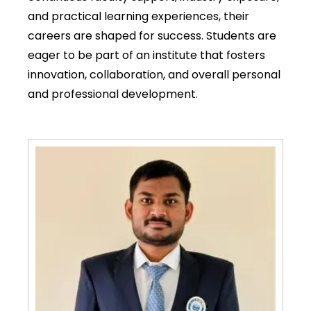
and practical learning experiences, their
careers are shaped for success. Students are
eager to be part of an institute that fosters
innovation, collaboration, and overall personal
and professional development.