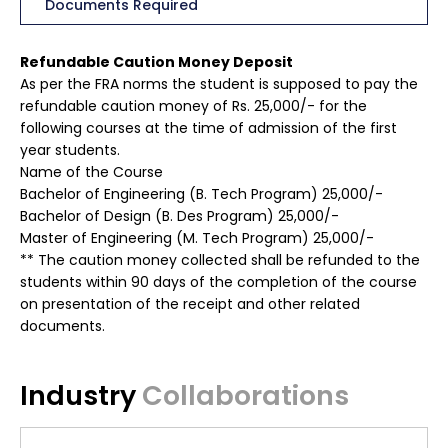
Documents Required
Refundable Caution Money Deposit
As per the FRA norms the student is supposed to pay the
refundable caution money of Rs. 25,000/- for the
following courses at the time of admission of the first
year students.
Name of the Course
Bachelor of Engineering (B. Tech Program) 25,000/-
Bachelor of Design (B. Des Program) 25,000/-
Master of Engineering (M. Tech Program) 25,000/-
** The caution money collected shall be refunded to the
students within 90 days of the completion of the course
on presentation of the receipt and other related
documents.
Industry
Collaborations