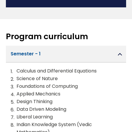
Program curriculum
Semester - 1
Calculus and Differential Equations
Science of Nature
Foundations of Computing
Applied Mechanics
Design Thinking
Data Driven Modeling
Liberal Learning
Indian Knowledge System (Vedic