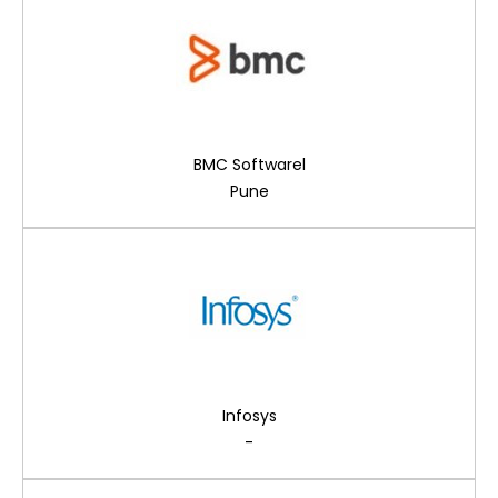
BMC Softwarel
Pune
Infosys
-