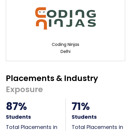
Coding Ninjas
Delhi
Placements & Industry
Exposure
87%
71%
Students
Students
Total Placements in
Total Placements in