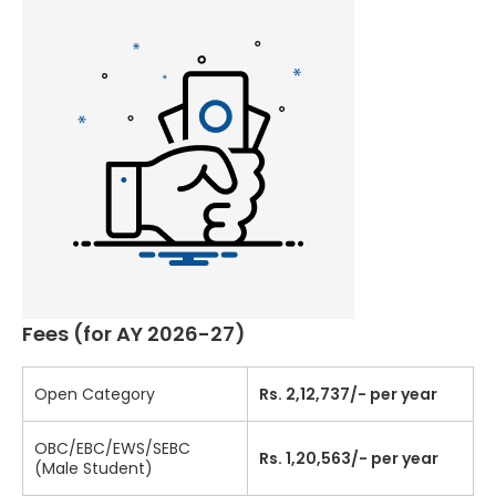
Fees (for AY 2026-27)
Open Category
Rs. 2,12,737/- per year
OBC/EBC/EWS/SEBC
Rs. 1,20,563/- per year
(Male Student)