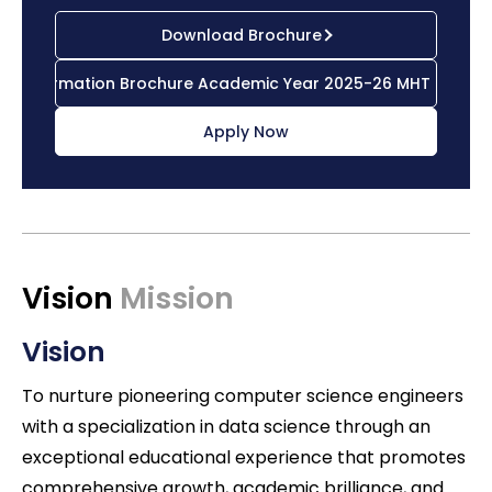
Download Brochure
Information Brochure Academic Year 2025-26 MHT CET
Apply Now
Vision
Mission
Vision
To nurture pioneering computer science engineers
with a specialization in data science through an
exceptional educational experience that promotes
comprehensive growth, academic brilliance, and