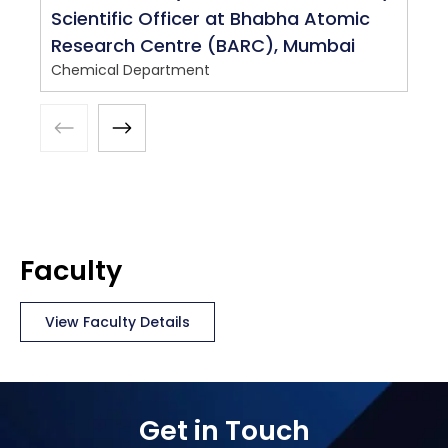
Scientific Officer at Bhabha Atomic
Research Centre (BARC), Mumbai
Chemical Department
Faculty
View Faculty Details
Get in Touch