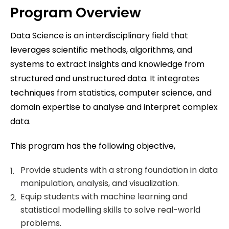
Program Overview
Data Science is an interdisciplinary field that
leverages scientific methods, algorithms, and
systems to extract insights and knowledge from
structured and unstructured data. It integrates
techniques from statistics, computer science, and
domain expertise to analyse and interpret complex
data.
This program has the following objective,
Provide students with a strong foundation in data
manipulation, analysis, and visualization.
Equip students with machine learning and
statistical modelling skills to solve real-world
problems.