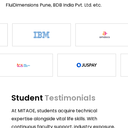
FluiDimensions Pune, BDB India Pvt. Ltd. etc.
Student
Testimonials
At MITAOE, students acquire technical
expertise alongside vital life skills. With
continuous faculty support, industry exposure,