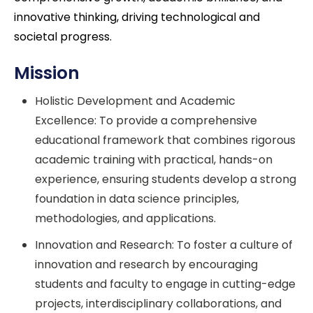
innovative thinking, driving technological and
societal progress.
Mission
Holistic Development and Academic
Excellence: To provide a comprehensive
educational framework that combines rigorous
academic training with practical, hands-on
experience, ensuring students develop a strong
foundation in data science principles,
methodologies, and applications.
Innovation and Research: To foster a culture of
innovation and research by encouraging
students and faculty to engage in cutting-edge
projects, interdisciplinary collaborations, and