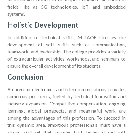
fields like as 5G technologies, IoT, and embedded
systems.
Holistic Development
In addition to technical skills, MITAOE stresses the
development of soft skills such as communication,
teamwork, and leadership. The college provides a variety
of extracurricular activities, workshops, and seminars to
ensure the overall development of its students.
Conclusion
A career in electronics and telecommunications provides
numerous prospects, fueled by technical innovation and
industry expansion. Competitive compensation, ongoing
learning, global prospects, and meaningful work are
among the advantages of this profession. To succeed in
this dynamic area, ambitious professionals must have a
strong skill set that includes both technical and soft