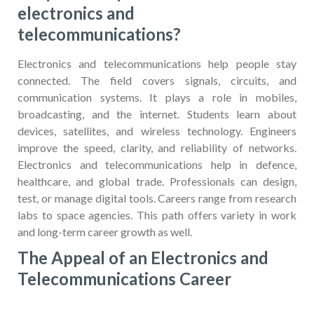
electronics and
telecommunications?
Electronics and telecommunications help people stay
connected. The field covers signals, circuits, and
communication systems. It plays a role in mobiles,
broadcasting, and the internet. Students learn about
devices, satellites, and wireless technology. Engineers
improve the speed, clarity, and reliability of networks.
Electronics and telecommunications help in defence,
healthcare, and global trade. Professionals can design,
test, or manage digital tools. Careers range from research
labs to space agencies. This path offers variety in work
and long-term career growth as well.
The Appeal of an Electronics and
Telecommunications Career