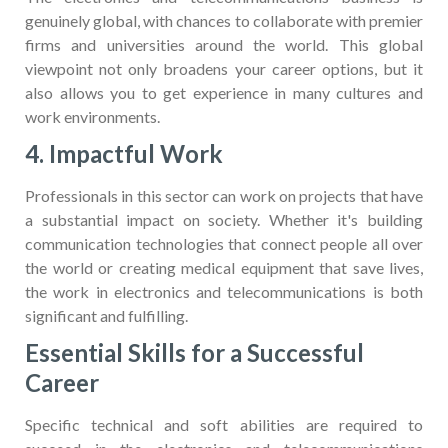
genuinely global, with chances to collaborate with premier
firms and universities around the world. This global
viewpoint not only broadens your career options, but it
also allows you to get experience in many cultures and
work environments.
4. Impactful Work
Professionals in this sector can work on projects that have
a substantial impact on society. Whether it's building
communication technologies that connect people all over
the world or creating medical equipment that save lives,
the work in electronics and telecommunications is both
significant and fulfilling.
Essential Skills for a Successful
Career
Specific technical and soft abilities are required to