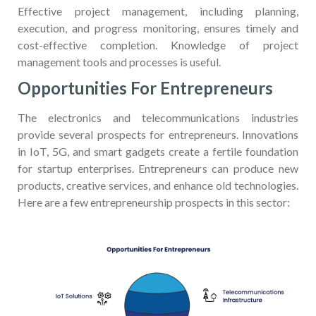
Effective project management, including planning,
execution, and progress monitoring, ensures timely and
cost-effective completion. Knowledge of project
management tools and processes is useful.
Opportunities For Entrepreneurs
The electronics and telecommunications industries
provide several prospects for entrepreneurs. Innovations
in IoT, 5G, and smart gadgets create a fertile foundation
for startup enterprises. Entrepreneurs can produce new
products, creative services, and enhance old technologies.
Here are a few entrepreneurship prospects in this sector: