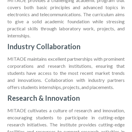
MITAOE provides a challenging academic program that
covers both basic principles and advanced topics in
electronics and telecommunications. The curriculum aims
to give a solid academic foundation while stressing
practical skills through laboratory work, projects, and
internships.
Industry Collaboration
MITAOE maintains excellent partnerships with prominent
corporations and research institutions, ensuring that
students have access to the most recent market trends
and innovations. Collaboration with industry partners
offers students internships, projects, and placements.
Research & Innovation
MITAOE cultivates a culture of research and innovation,
encouraging students to participate in cutting-edge
research initiatives. The institute provides cutting-edge
facilities and resources to support research activities in