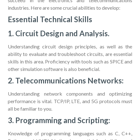
succeed in the electronics and telecommunications
industries. Here are some crucial abilities to develop:
Essential Technical Skills
1. Circuit Design and Analysis.
Understanding circuit design principles, as well as the
ability to evaluate and troubleshoot circuits, are essential
skills in this area. Proficiency with tools such as SPICE and
other simulation software is also beneficial.
2. Telecommunications Networks:
Understanding network components and optimizing
performance is vital. TCP/IP, LTE, and 5G protocols must
all be familiar to you.
3. Programming and Scripting:
Knowledge of programming languages such as C, C++,