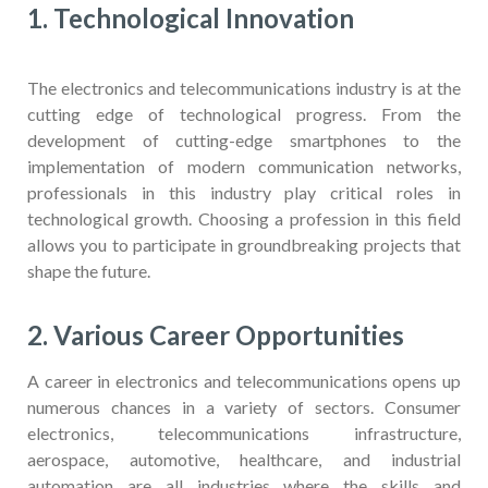
1. Technological Innovation
The electronics and telecommunications industry is at the
cutting edge of technological progress. From the
development of cutting-edge smartphones to the
implementation of modern communication networks,
professionals in this industry play critical roles in
technological growth. Choosing a profession in this field
allows you to participate in groundbreaking projects that
shape the future.
2. Various Career Opportunities
A career in electronics and telecommunications opens up
numerous chances in a variety of sectors. Consumer
electronics, telecommunications infrastructure,
aerospace, automotive, healthcare, and industrial
automation are all industries where the skills and