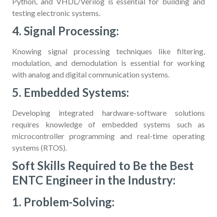
Python, and VHDL/Verilog is essential for building and
testing electronic systems.
4. Signal Processing:
Knowing signal processing techniques like filtering,
modulation, and demodulation is essential for working
with analog and digital communication systems.
5. Embedded Systems:
Developing integrated hardware-software solutions
requires knowledge of embedded systems such as
microcontroller programming and real-time operating
systems (RTOS).
Soft Skills Required to Be the Best
ENTC Engineer in the Industry:
1. Problem-Solving: