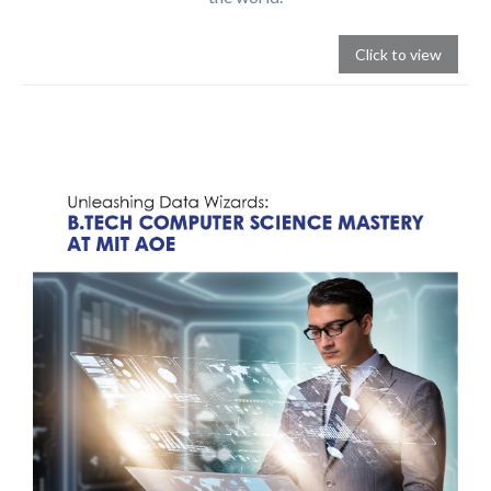
Click to view