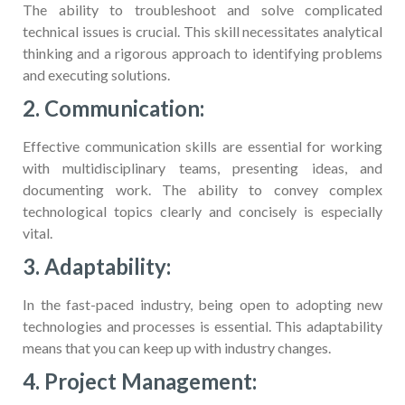
The ability to troubleshoot and solve complicated
technical issues is crucial. This skill necessitates analytical
thinking and a rigorous approach to identifying problems
and executing solutions.
2. Communication:
Effective communication skills are essential for working
with multidisciplinary teams, presenting ideas, and
documenting work. The ability to convey complex
technological topics clearly and concisely is especially
vital.
3. Adaptability:
In the fast-paced industry, being open to adopting new
technologies and processes is essential. This adaptability
means that you can keep up with industry changes.
4. Project Management: