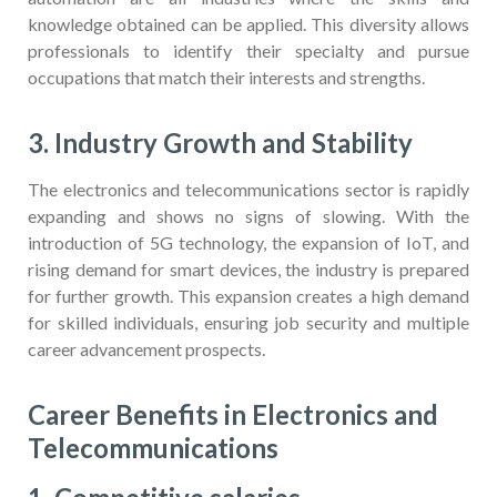
knowledge obtained can be applied. This diversity allows
professionals to identify their specialty and pursue
occupations that match their interests and strengths.
3. Industry Growth and Stability
The electronics and telecommunications sector is rapidly
expanding and shows no signs of slowing. With the
introduction of 5G technology, the expansion of IoT, and
rising demand for smart devices, the industry is prepared
for further growth. This expansion creates a high demand
for skilled individuals, ensuring job security and multiple
career advancement prospects.
Career Benefits in Electronics and
Telecommunications