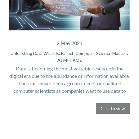
2 May 2024
Unleashing Data Wizards: B.Tech Computer Science Mastery
At MIT AOE
Data is becoming the most valuable resource in the
digital era due to the abundance of information available.
There has never been a greater need for qualified
computer scientists as companies want to use data to
spur Innovation and Decision-making.
Click to view