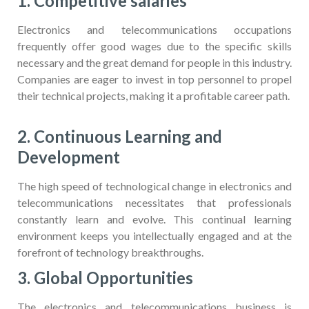
1. Competitive salaries
Electronics and telecommunications occupations
frequently offer good wages due to the specific skills
necessary and the great demand for people in this industry.
Companies are eager to invest in top personnel to propel
their technical projects, making it a profitable career path.
2. Continuous Learning and
Development
The high speed of technological change in electronics and
telecommunications necessitates that professionals
constantly learn and evolve. This continual learning
environment keeps you intellectually engaged and at the
forefront of technology breakthroughs.
3. Global Opportunities
The electronics and telecommunications business is