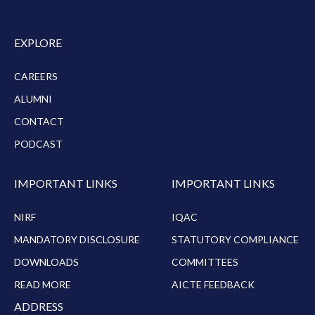
EXPLORE
CAREERS
ALUMNI
CONTACT
PODCAST
IMPORTANT LINKS
IMPORTANT LINKS
NIRF
IQAC
MANDATORY DISCLOSURE
STATUTORY COMPLIANCE
DOWNLOADS
COMMITTEES
READ MORE
AICTE FEEDBACK
ADDRESS