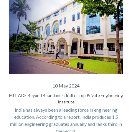
10 May 2024
MIT AOE Beyond Boundaries: India's Top Private Engineering
Institute
India has always been a leading force in engineering
education. According to a report, India produces 1.5
million engineering graduates annually and ranks third in
the world.