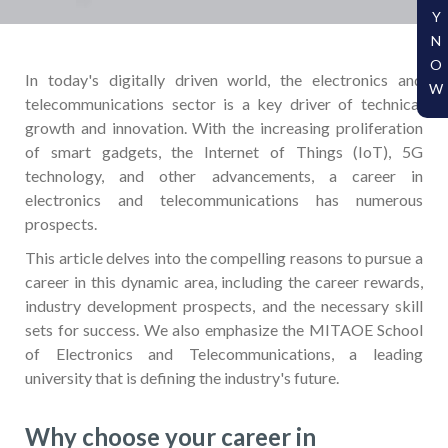
Y
N
O
In today's digitally driven world, the electronics and
W
telecommunications sector is a key driver of technical
growth and innovation. With the increasing proliferation
of smart gadgets, the Internet of Things (IoT), 5G
technology, and other advancements, a career in
electronics and telecommunications has numerous
prospects.
This article delves into the compelling reasons to pursue a
career in this dynamic area, including the career rewards,
industry development prospects, and the necessary skill
sets for success. We also emphasize the MITAOE School
of Electronics and Telecommunications, a leading
university that is defining the industry's future.
Why choose your career in