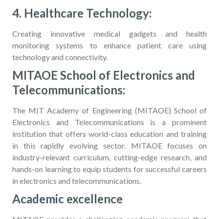
4. Healthcare Technology:
Creating innovative medical gadgets and health
monitoring systems to enhance patient care using
technology and connectivity.
MITAOE School of Electronics and
Telecommunications:
The MIT Academy of Engineering (MITAOE) School of
Electronics and Telecommunications is a prominent
institution that offers world-class education and training
in this rapidly evolving sector. MITAOE focuses on
industry-relevant curriculum, cutting-edge research, and
hands-on learning to equip students for successful careers
in electronics and telecommunications.
Academic excellence