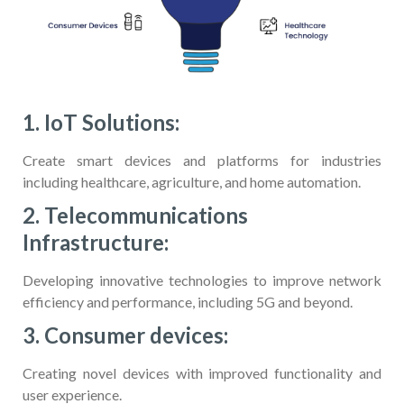
1. IoT Solutions:
Create smart devices and platforms for industries
including healthcare, agriculture, and home automation.
2. Telecommunications
Infrastructure:
Developing innovative technologies to improve network
efficiency and performance, including 5G and beyond.
3. Consumer devices:
Creating novel devices with improved functionality and
user experience.