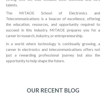
talents.
The MITAOE School of Electronics and
Telecommunications is a beacon of excellence, offering
the education, resources, and opportunity required to
succeed in this industry. MITAOE prepares you for a
career in research, industry, or entrepreneurship.
In a world where technology is continually growing, a
career in electronics and telecommunications offers not
just a rewarding professional journey but also the
opportunity to help shape the future.
OUR RECENT BLOG