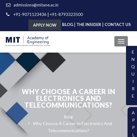
admissions@mitaoe.ac.in
|
+91-9071123436
+91-8793323500
|
|
BLOG
THE INSIDER
CONTACT US
APPLY NOW
E
N
Q
U
I
R
WHY CHOOSE A CAREER IN
E
ELECTRONICS AND
TELECOMMUNICATIONS?
A
Blog
P
Why Choose A Career In Electronics And
P
Telecommunications?
L