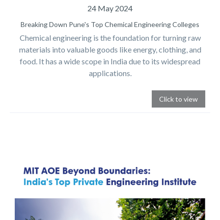
24 May 2024
Breaking Down Pune's Top Chemical Engineering Colleges
Chemical engineering is the foundation for turning raw
materials into valuable goods like energy, clothing, and
food. It has a wide scope in India due to its widespread
applications.
Click to view