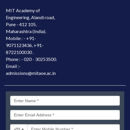
MIT Academy of
Engineering, Alandi road,
Pune - 412 105,
Maharashtra (India).
Mobile : -
+91-
9071123436, +91-
8722100030 .
Phone : - 020 - 30253500.
Email :-
admissions@mitaoe.ac.in