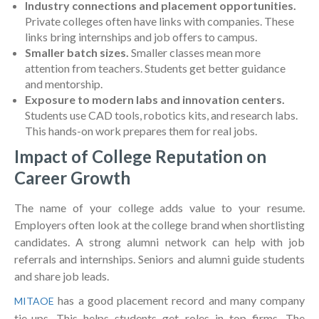
Industry connections and placement opportunities.
Private colleges often have links with companies. These
links bring internships and job offers to campus.
Smaller batch sizes.
Smaller classes mean more
attention from teachers. Students get better guidance
and mentorship.
Exposure to modern labs and innovation centers.
Students use CAD tools, robotics kits, and research labs.
This hands-on work prepares them for real jobs.
Impact of College Reputation on
Career Growth
The name of your college adds value to your resume.
Employers often look at the college brand when shortlisting
candidates. A strong alumni network can help with job
referrals and internships. Seniors and alumni guide students
and share job leads.
has a good placement record and many company
MITAOE
tie-ups. This helps students get roles in top firms. The