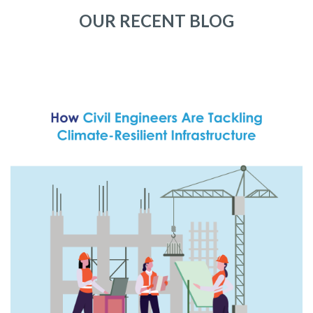
OUR RECENT BLOG