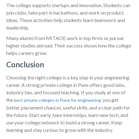
The college supports startups and innovation. Students can
join clubs, take part in hackathons, and work on product
ideas. These activities help students learn teamwork and
leadership.
Many alumni from MITAOE work in top firms or pursue
higher studies abroad. Their success shows how the college
helps careers grow.
Conclusion
Choosing the right college is a key step in your engineering
career. A strong private college in Pune offers good labs,
industry ties, and focused teaching. If you study at one of
the
, you get
best private colleges in Pune for engineering
better placement chances, useful skills, and a clear path for
the future. Start early, take internships, learn new tech, and
use your college network to build a strong career. Keep
learning and stay curious to grow with the industry.