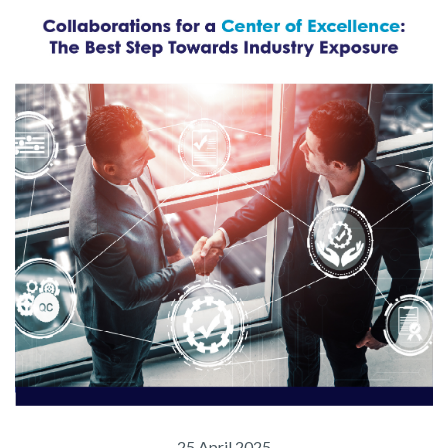
25 April 2025