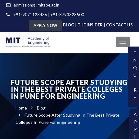
admissions@mitaoe.ac.in
|
+91-9071123436
+91-8793323500
|
|
BLOG
THE INSIDER
CONTACT US
APPLY NOW
E
N
Q
U
FUTURE SCOPE AFTER STUDYING
I
IN THE BEST PRIVATE COLLEGES
R
IN PUNE FOR ENGINEERING
E
Home
Blog
A
Future Scope After Studying In The Best Private
P
Colleges In Pune For Engineering
P
L