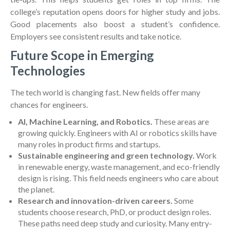
college’s reputation opens doors for higher study and jobs.
Good placements also boost a student’s confidence.
Employers see consistent results and take notice.
Future Scope in Emerging
Technologies
The tech world is changing fast. New fields offer many
chances for engineers.
AI, Machine Learning, and Robotics.
These areas are
growing quickly. Engineers with AI or robotics skills have
many roles in product firms and startups.
Sustainable engineering and green technology.
Work
in renewable energy, waste management, and eco-friendly
design is rising. This field needs engineers who care about
the planet.
Research and innovation-driven careers.
Some
students choose research, PhD, or product design roles.
These paths need deep study and curiosity. Many entry-