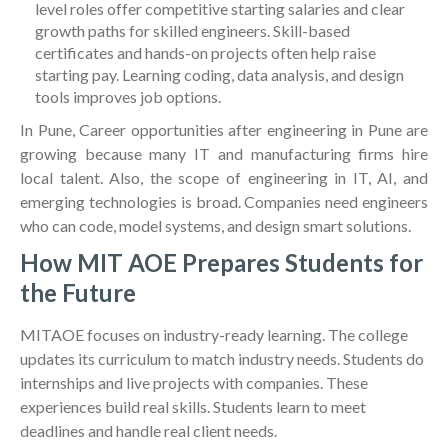
level roles offer competitive starting salaries and clear
growth paths for skilled engineers. Skill-based
certificates and hands-on projects often help raise
starting pay. Learning coding, data analysis, and design
tools improves job options.
In Pune, Career opportunities after engineering in Pune are
growing because many IT and manufacturing firms hire
local talent. Also, the scope of engineering in IT, AI, and
emerging technologies is broad. Companies need engineers
who can code, model systems, and design smart solutions.
How MIT AOE Prepares Students for
the Future
MITAOE focuses on industry-ready learning. The college
updates its curriculum to match industry needs. Students do
internships and live projects with companies. These
experiences build real skills. Students learn to meet
deadlines and handle real client needs.