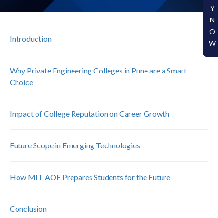
Y
N
O
Introduction
W
Why Private Engineering Colleges in Pune are a Smart
Choice
Impact of College Reputation on Career Growth
Future Scope in Emerging Technologies
How MIT AOE Prepares Students for the Future
Conclusion