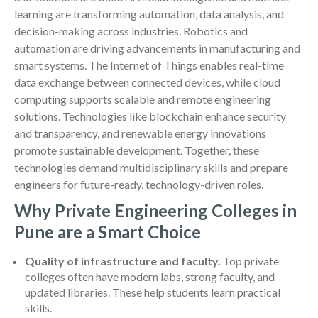
learning are transforming automation, data analysis, and
decision-making across industries. Robotics and
automation are driving advancements in manufacturing and
smart systems. The Internet of Things enables real-time
data exchange between connected devices, while cloud
computing supports scalable and remote engineering
solutions. Technologies like blockchain enhance security
and transparency, and renewable energy innovations
promote sustainable development. Together, these
technologies demand multidisciplinary skills and prepare
engineers for future-ready, technology-driven roles.
Why Private Engineering Colleges in
Pune are a Smart Choice
Quality of infrastructure and faculty.
Top private
colleges often have modern labs, strong faculty, and
updated libraries. These help students learn practical
skills.