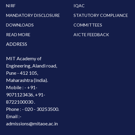
NIRF
IQAC
MANDATORY DISCLOSURE
STATUTORY COMPLIANCE
DOWNLOADS
COMMITTEES
READ MORE
AICTE FEEDBACK
ADDRESS
MIT Academy of
Engineering, Alandi road,
Pune - 412 105,
Maharashtra (India).
Mobile : -
+91-
9071123436, +91-
8722100030 .
Phone : - 020 - 30253500.
Email :-
admissions@mitaoe.ac.in