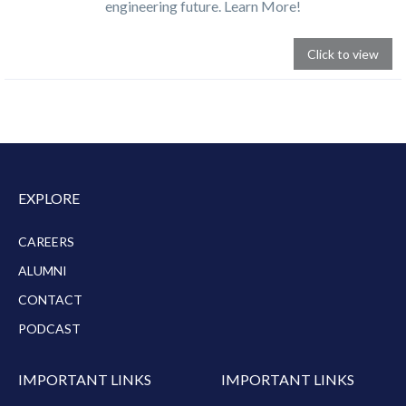
engineering future. Learn More!
Click to view
EXPLORE
CAREERS
ALUMNI
CONTACT
PODCAST
IMPORTANT LINKS
IMPORTANT LINKS