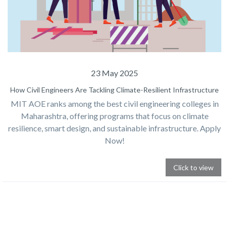
23 May 2025
How Civil Engineers Are Tackling Climate-Resilient Infrastructure
MIT AOE ranks among the best civil engineering colleges in
Maharashtra, offering programs that focus on climate
resilience, smart design, and sustainable infrastructure. Apply
Now!
Click to view