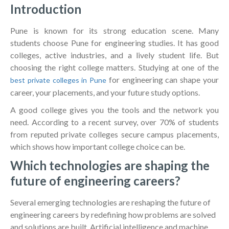
Introduction
Pune is known for its strong education scene. Many
students choose Pune for engineering studies. It has good
colleges, active industries, and a lively student life. But
choosing the right college matters. Studying at one of the
for engineering can shape your
best private colleges in Pune
career, your placements, and your future study options.
A good college gives you the tools and the network you
need. According to a recent survey, over 70% of students
from reputed private colleges secure campus placements,
which shows how important college choice can be.
Which technologies are shaping the
future of engineering careers?
Several emerging technologies are reshaping the future of
engineering careers by redefining how problems are solved
and solutions are built. Artificial intelligence and machine