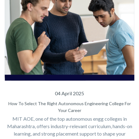
04 April 2025
How To Select The Right Autonomous Engineering College For
Your Career
MIT AOE, one of the top autonomous engg colleges in
Maharashtra, offers industry-relevant curriculum, hands-on
learning, and strong placement support to shape your