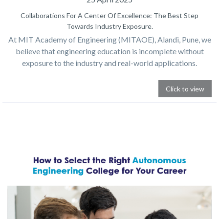
Collaborations For A Center Of Excellence: The Best Step
Towards Industry Exposure.
At MIT Academy of Engineering (MITAOE), Alandi, Pune, we
believe that engineering education is incomplete without
exposure to the industry and real-world applications.
Click to view