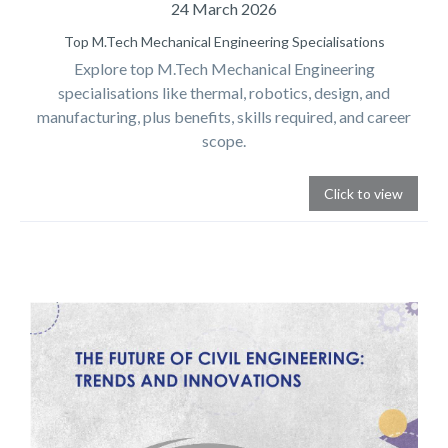
24 March 2026
Top M.Tech Mechanical Engineering Specialisations
Explore top M.Tech Mechanical Engineering
specialisations like thermal, robotics, design, and
manufacturing, plus benefits, skills required, and career
scope.
Click to view