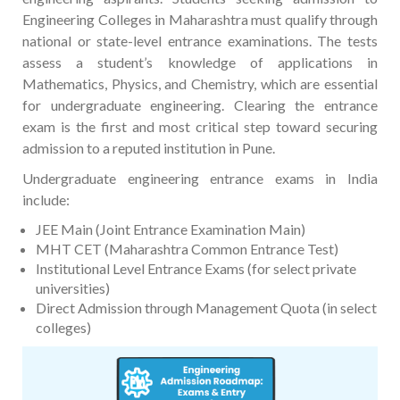
Engineering Colleges in Maharashtra must qualify through
national or state-level entrance examinations. The tests
assess a student’s knowledge of applications in
Mathematics, Physics, and Chemistry, which are essential
for undergraduate engineering. Clearing the entrance
exam is the first and most critical step toward securing
admission to a reputed institution in Pune.
Undergraduate engineering entrance exams in India
include:
JEE Main (Joint Entrance Examination Main)
MHT CET (Maharashtra Common Entrance Test)
Institutional Level Entrance Exams (for select private
universities)
Direct Admission through Management Quota (in select
colleges)