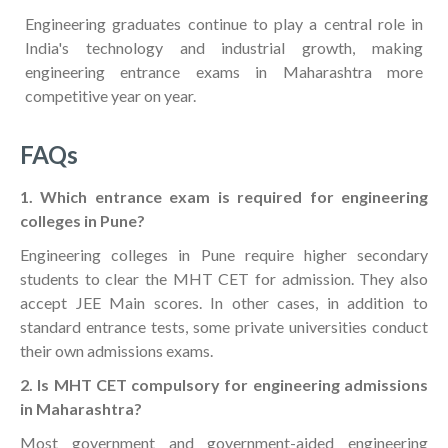
Engineering graduates continue to play a central role in
India's technology and industrial growth, making
engineering entrance exams in Maharashtra more
competitive year on year.
FAQs
1. Which entrance exam is required for engineering
colleges in Pune?
Engineering colleges in Pune require higher secondary
students to clear the MHT CET for admission. They also
accept JEE Main scores. In other cases, in addition to
standard entrance tests, some private universities conduct
their own admissions exams.
2. Is MHT CET compulsory for engineering admissions
in Maharashtra?
Most government and government-aided engineering