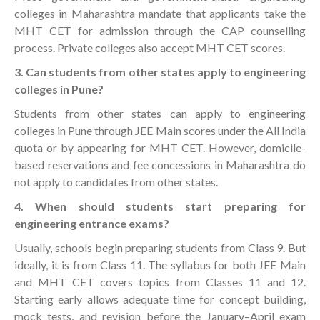
colleges in Maharashtra mandate that applicants take the
MHT CET for admission through the CAP counselling
process. Private colleges also accept MHT CET scores.
3. Can students from other states apply to engineering
colleges in Pune?
Students from other states can apply to engineering
colleges in Pune through JEE Main scores under the All India
quota or by appearing for MHT CET. However, domicile-
based reservations and fee concessions in Maharashtra do
not apply to candidates from other states.
4. When should students start preparing for
engineering entrance exams?
Usually, schools begin preparing students from Class 9. But
ideally, it is from Class 11. The syllabus for both JEE Main
and MHT CET covers topics from Classes 11 and 12.
Starting early allows adequate time for concept building,
mock tests, and revision before the January–April exam