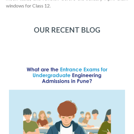
windows for Class 12.
OUR RECENT BLOG