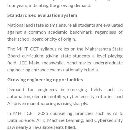
four years, indicating the growing demand.
Standardised evaluation system
National and state exams ensure all students are evaluated
against a common academic benchmark, regardless of
their school board or city of origin.
The MHT CET syllabus relies on the Maharashtra State
Board curriculum, giving state students a level playing
field. JEE Main, meanwhile, benchmarks undergraduate
engineering entrance exams nationally in India.
Growing engineering opportunities
Demand for engineers in emerging fields such as
automation, electric mobility, cybersecurity, robotics, and
AI-driven manufacturing is rising sharply.
In MHT CET 2025 counselling, branches such as AI &
Data Science, AI & Machine Learning, and Cybersecurity
saw nearly all available seats filled.