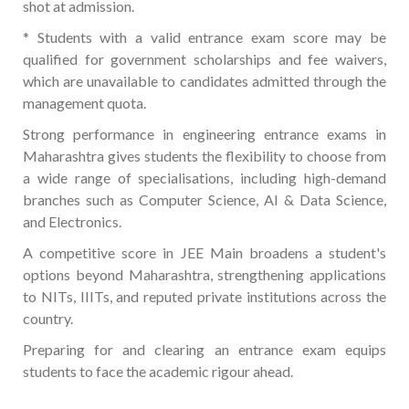
shot at admission.
* Students with a valid entrance exam score may be
qualified for government scholarships and fee waivers,
which are unavailable to candidates admitted through the
management quota.
Strong performance in engineering entrance exams in
Maharashtra gives students the flexibility to choose from
a wide range of specialisations, including high-demand
branches such as Computer Science, AI & Data Science,
and Electronics.
A competitive score in JEE Main broadens a student's
options beyond Maharashtra, strengthening applications
to NITs, IIITs, and reputed private institutions across the
country.
Preparing for and clearing an entrance exam equips
students to face the academic rigour ahead.