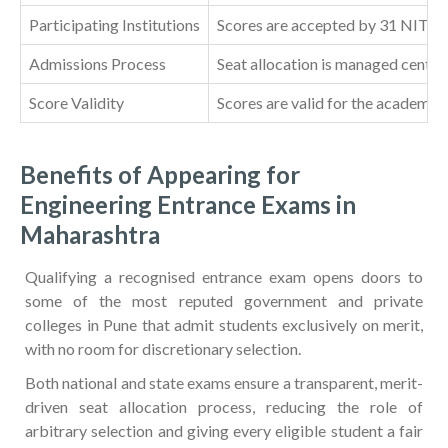
Participating Institutions
Scores are accepted by 31 NITs, 26
Admissions Process
Seat allocation is managed centra
Score Validity
Scores are valid for the academic 
Benefits of Appearing for
Engineering Entrance Exams in
Maharashtra
Qualifying a recognised entrance exam opens doors to
some of the most reputed government and private
colleges in Pune that admit students exclusively on merit,
with no room for discretionary selection.
Both national and state exams ensure a transparent, merit-
driven seat allocation process, reducing the role of
arbitrary selection and giving every eligible student a fair