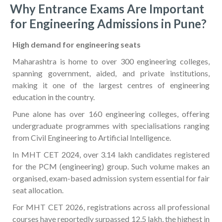
Why Entrance Exams Are Important
for Engineering Admissions in Pune?
High demand for engineering seats
Maharashtra is home to over 300 engineering colleges,
spanning government, aided, and private institutions,
making it one of the largest centres of engineering
education in the country.
Pune alone has over 160 engineering colleges, offering
undergraduate programmes with specialisations ranging
from Civil Engineering to Artificial Intelligence.
In MHT CET 2024, over 3.14 lakh candidates registered
for the PCM (engineering) group. Such volume makes an
organised, exam-based admission system essential for fair
seat allocation.
For MHT CET 2026, registrations across all professional
courses have reportedly surpassed 12.5 lakh, the highest in