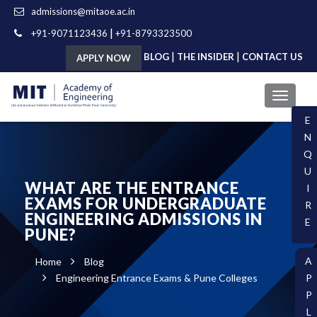
admissions@mitaoe.ac.in
|
+91-9071123436
+91-8793323500
|
|
BLOG
THE INSIDER
CONTACT US
APPLY NOW
E
N
Q
U
WHAT ARE THE ENTRANCE
I
EXAMS FOR UNDERGRADUATE
R
ENGINEERING ADMISSIONS IN
E
PUNE?
A
Home
Blog
Engineering Entrance Exams & Pune Colleges
P
P
L