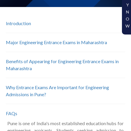
Y
N
O
Introduction
W
Major Engineering Entrance Exams in Maharashtra
Benefits of Appearing for Engineering Entrance Exams in
Maharashtra
Why Entrance Exams Are Important for Engineering
Admissions in Pune?
FAQs
Pune is one of India's most established education hubs for
engineering aspirants. Students seeking admission to