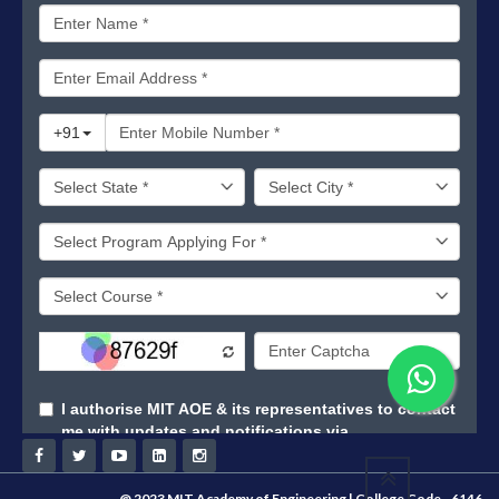
@ 2023 MIT Academy of Engineering | College Code - 6146