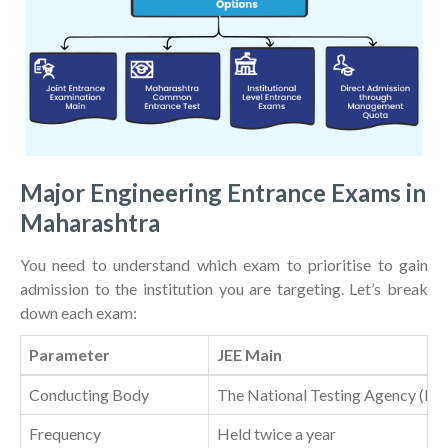
Major Engineering Entrance Exams in
Maharashtra
You need to understand which exam to prioritise to gain
admission to the institution you are targeting. Let’s break
down each exam:
Parameter
JEE Main
Conducting Body
The National Testing Agency (N
Frequency
Held twice a year