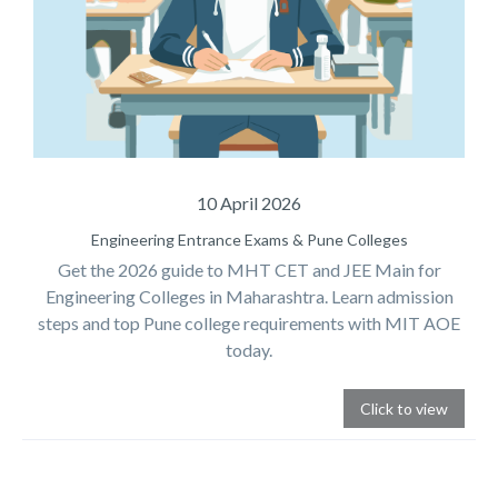
10 April 2026
Engineering Entrance Exams & Pune Colleges
Get the 2026 guide to MHT CET and JEE Main for
Engineering Colleges in Maharashtra. Learn admission
steps and top Pune college requirements with MIT AOE
today.
Click to view