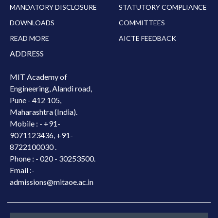
MANDATORY DISCLOSURE
STATUTORY COMPLIANCE
DOWNLOADS
COMMITTEES
READ MORE
AICTE FEEDBACK
ADDRESS
MIT Academy of
Engineering, Alandi road,
Pune - 412 105,
Maharashtra (India).
Mobile : -
+91-
9071123436, +91-
8722100030 .
Phone : - 020 - 30253500.
Email :-
admissions@mitaoe.ac.in