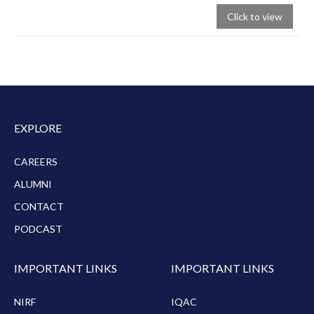
Click to view
EXPLORE
CAREERS
ALUMNI
CONTACT
PODCAST
IMPORTANT LINKS
IMPORTANT LINKS
NIRF
IQAC