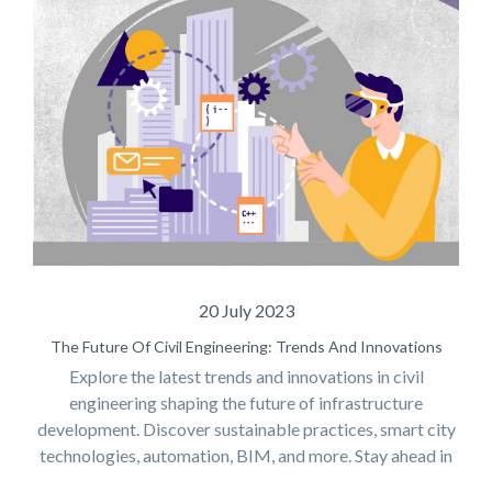
20 July 2023
The Future Of Civil Engineering: Trends And Innovations
Explore the latest trends and innovations in civil
engineering shaping the future of infrastructure
development. Discover sustainable practices, smart city
technologies, automation, BIM, and more. Stay ahead in
the world of civil engineering!