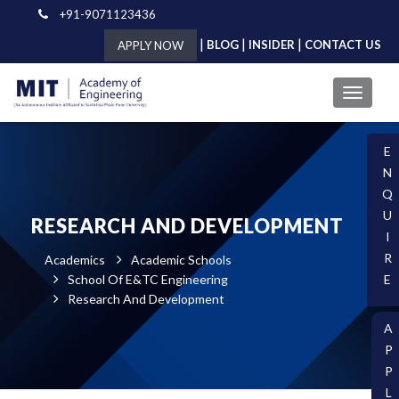
+91-9071123436
|
|
|
BLOG
INSIDER
CONTACT US
APPLY NOW
E
N
Q
U
RESEARCH AND DEVELOPMENT
I
R
Academics
Academic Schools
School Of E&TC Engineering
E
Research And Development
A
P
P
L