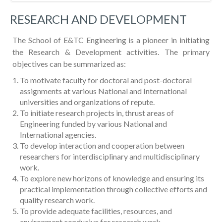
RESEARCH AND DEVELOPMENT
The School of E&TC Engineering is a pioneer in initiating
the Research & Development activities. The primary
objectives can be summarized as:
To motivate faculty for doctoral and post-doctoral
assignments at various National and International
universities and organizations of repute.
To initiate research projects in, thrust areas of
Engineering funded by various National and
International agencies.
To develop interaction and cooperation between
researchers for interdisciplinary and multidisciplinary
work.
To explore new horizons of knowledge and ensuring its
practical implementation through collective efforts and
quality research work.
To provide adequate facilities, resources, and
environment conducive for research work.