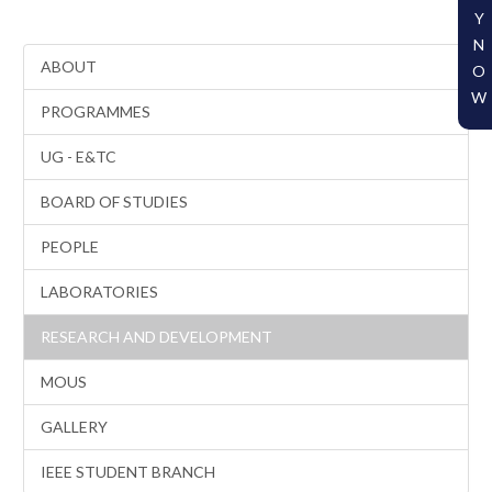
Y
N
ABOUT
O
W
PROGRAMMES
UG - E&TC
BOARD OF STUDIES
PEOPLE
LABORATORIES
RESEARCH AND DEVELOPMENT
MOUS
GALLERY
IEEE STUDENT BRANCH