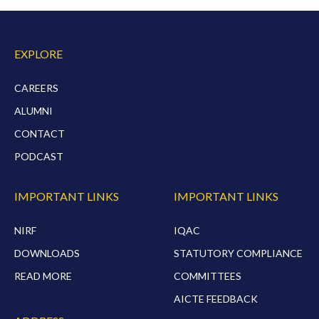
EXPLORE
CAREERS
ALUMNI
CONTACT
PODCAST
IMPORTANT LINKS
IMPORTANT LINKS
NIRF
IQAC
DOWNLOADS
STATUTORY COMPLIANCE
READ MORE
COMMITTEES
AICTE FEEDBACK