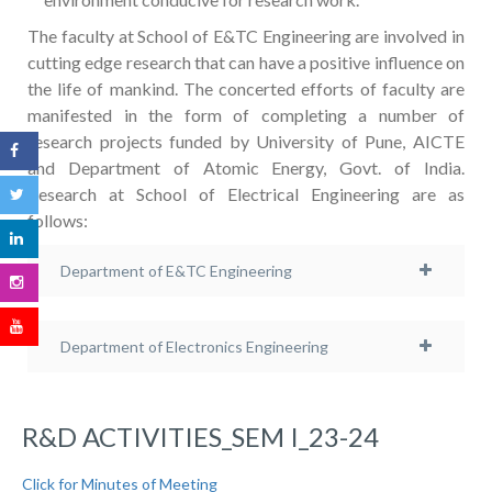
The faculty at School of E&TC Engineering are involved in
cutting edge research that can have a positive influence on
the life of mankind. The concerted efforts of faculty are
manifested in the form of completing a number of
research projects funded by University of Pune, AICTE
and Department of Atomic Energy, Govt. of India.
Research at School of Electrical Engineering are as
follows:
Department of E&TC Engineering
Department of Electronics Engineering
R&D ACTIVITIES_SEM I_23-24
Click for Minutes of Meeting