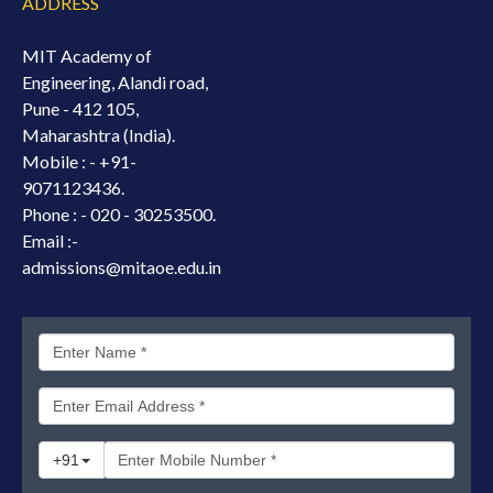
ADDRESS
MIT Academy of
Engineering, Alandi road,
Pune - 412 105,
Maharashtra (India).
Mobile : -
+91-
9071123436.
Phone : - 020 - 30253500.
Email :-
admissions@mitaoe.edu.in