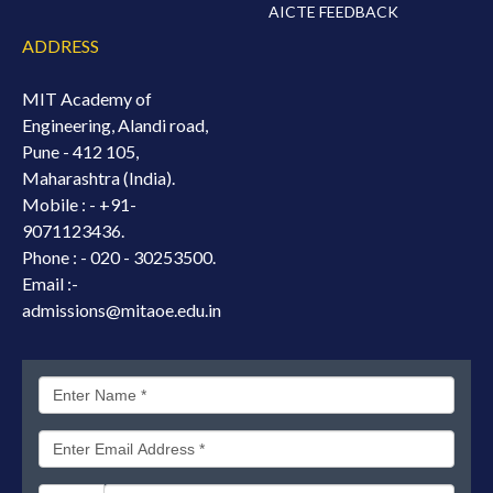
AICTE FEEDBACK
ADDRESS
MIT Academy of
Engineering, Alandi road,
Pune - 412 105,
Maharashtra (India).
Mobile : -
+91-
9071123436.
Phone : - 020 - 30253500.
Email :-
admissions@mitaoe.edu.in