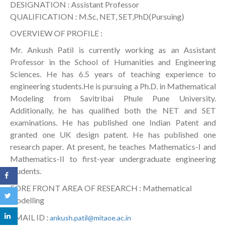
DESIGNATION : Assistant Professor
QUALIFICATION : M.Sc, NET, SET,PhD(Pursuing)
OVERVIEW OF PROFILE :
Mr. Ankush Patil is currently working as an Assistant
Professor in the School of Humanities and Engineering
Sciences. He has 6.5 years of teaching experience to
engineering students.He is pursuing a Ph.D. in Mathematical
Modeling from Savitribai Phule Pune University.
Additionally, he has qualified both the NET and SET
examinations. He has published one Indian Patent and
granted one UK design patent. He has published one
research paper. At present, he teaches Mathematics-I and
Mathematics-II to first-year undergraduate engineering
students.
FORE FRONT AREA OF RESEARCH : Mathematical
modelling
EMAIL ID :
ankush.patil@mitaoe.ac.in