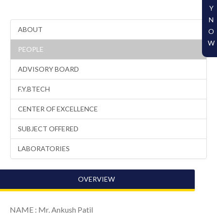
Y
N
ABOUT
O
W
PEOPLE
ADVISORY BOARD
F.Y.BTECH
CENTER OF EXCELLENCE
SUBJECT OFFERED
LABORATORIES
OVERVIEW
NAME : Mr. Ankush Patil