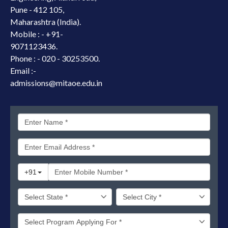
Pune - 412 105,
Maharashtra (India).
Mobile : -
+91-
9071123436.
Phone : - 020 - 30253500.
Email :-
admissions@mitaoe.edu.in