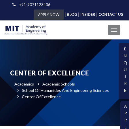
+91-9071123436
|
|
|
BLOG
INSIDER
CONTACT US
APPLY NOW
E
N
Q
U
CENTER OF EXCELLENCE
I
R
Academics
Academic Schools
School Of Humanities And Engineering Sciences
E
Center Of Excellence
A
P
P
L