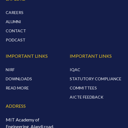
CAREERS
ALUMNI
CONTACT
PODCAST
IMPORTANT LINKS
IMPORTANT LINKS
NIRF
IQAC
DOWNLOADS
STATUTORY COMPLIANCE
READ MORE
COMMITTEES
AICTE FEEDBACK
ADDRESS
MIT Academy of
Engineering, Alandi road,