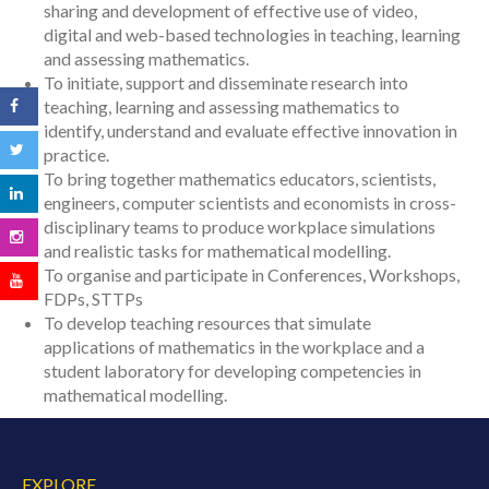
sharing and development of effective use of video,
digital and web-based technologies in teaching, learning
and assessing mathematics.
To initiate, support and disseminate research into
teaching, learning and assessing mathematics to
identify, understand and evaluate effective innovation in
practice.
To bring together mathematics educators, scientists,
engineers, computer scientists and economists in cross-
disciplinary teams to produce workplace simulations
and realistic tasks for mathematical modelling.
To organise and participate in Conferences, Workshops,
FDPs, STTPs
To develop teaching resources that simulate
applications of mathematics in the workplace and a
student laboratory for developing competencies in
mathematical modelling.
EXPLORE