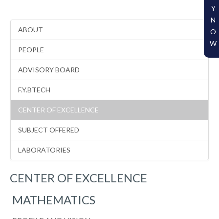
Y
N
ABOUT
O
W
PEOPLE
ADVISORY BOARD
F.Y.BTECH
CENTER OF EXCELLENCE
SUBJECT OFFERED
LABORATORIES
CENTER OF EXCELLENCE
MATHEMATICS