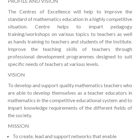
PROFILE AND VISION
The Centres of Excellence will help to improve the
standard of mathematics education in a highly competitive
situation. Centre helps to impart pedagogy
training/workshops on various topics to teachers as well
as hands training to teachers and students of the Institute.
Improve the teaching skills of teachers through
professional development programmes designed to suit
specific needs of teachers at various levels.
VISION
To develop and support quality mathematics teachers who
are able to develop themselves as a teacher educators in
mathematics in the competitive educational system and to
impart knowledge requirements of the different fields of
the society.
MISSION
To create, lead and support networks that enable