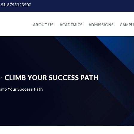
+91-8793323500
ABOUT US
ACADEMICS
ADMISSIONS
CAMPUS
- CLIMB YOUR SUCCESS PATH
imb Your Success Path