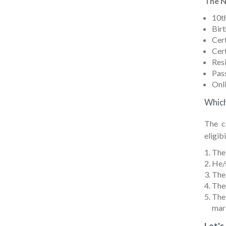
The N
10th
Birt
Cert
Cert
Res
Pas
Onli
Which
The c
eligibi
The 
He/s
The
Ther
The
mark
Let's