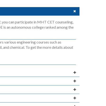
f, you can participate in MHT CET counseling,
OE is an autonomous college ranked among the
s various engineering courses such as
l, and chemical. To get the more details about