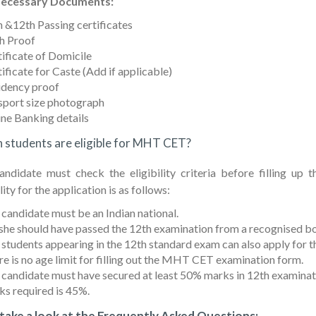
ecessary Documents:
 &12th Passing certificates
h Proof
ificate of Domicile
ificate for Caste (Add if applicable)
idency proof
sport size photograph
ne Banking details
 students are eligible for MHT CET?
andidate must check the eligibility criteria before filling
lity for the application is as follows:
candidate must be an Indian national.
he should have passed the 12th examination from a recognised b
 students appearing in the 12th standard exam can also apply fo
e is no age limit for filling out the MHT CET examination form.
 candidate must have secured at least 50% marks in 12th examina
s required is 45%.
 take a look at the Frequently Asked Questions: