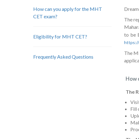
How can you apply for the MHT
Dreamer
CET exam?
The re
Mahara
to be 
Eligibility for MHT CET?
https:
The MH 
Frequently Asked Questions
applica
How c
The R
Visi
Fill
Uplo
Mak
Pro