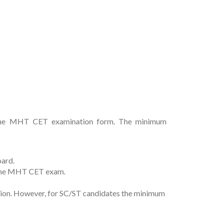
 up the MHT CET examination form. The minimum
oard.
r the MHT CET exam.
tion. However, for SC/ST candidates the minimum