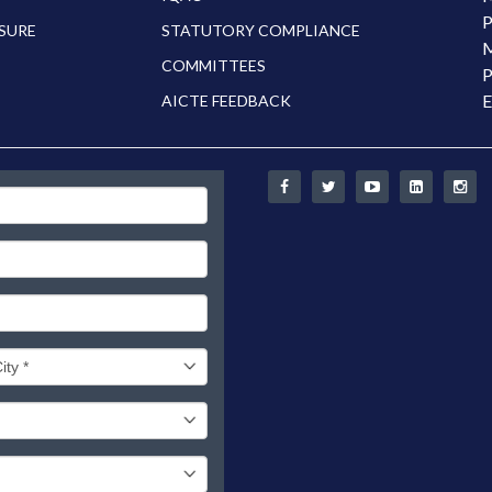
P
SURE
STATUTORY COMPLIANCE
M
COMMITTEES
P
E
AICTE FEEDBACK