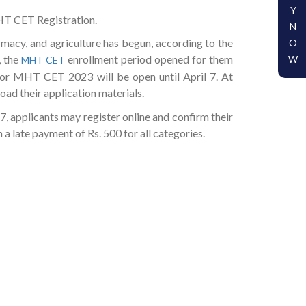
Y
MHT CET Registration.
N
macy, and agriculture has begun, according to the
O
, the
enrollment period opened for them
W
MHT CET
for MHT CET 2023 will be open until April 7. At
oad their application materials.
7, applicants may register online and confirm their
a late payment of Rs. 500 for all categories.