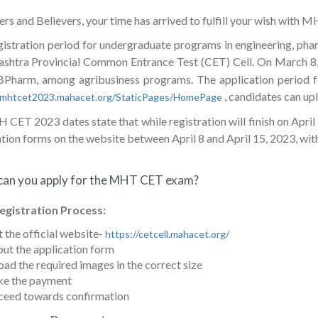
s and Believers, your time has arrived to fulfill your wish with 
gistration period for undergraduate programs in engineering, phar
shtra Provincial Common Entrance Test (CET) Cell. On March 8
BPharm, among agribusiness programs. The application period 
, candidates can upl
//mhtcet2023.mahacet.org/StaticPages/HomePage
CET 2023 dates state that while registration will finish on April 
tion forms on the website between April 8 and April 15, 2023, with 
an you apply for the MHT CET exam?
egistration Process:
t the official website-
https://cetcell.mahacet.org/
 out the application form
ad the required images in the correct size
e the payment
ceed towards confirmation