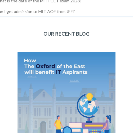
hat is the date of the MHT CET exam 2023?
an I get admission to MIT AOE from JEE?
OUR RECENT BLOG