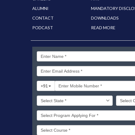
ALUMNI
MANDATORY DISCLO
CONTACT
DOWNLOADS
PODCAST
READ MORE