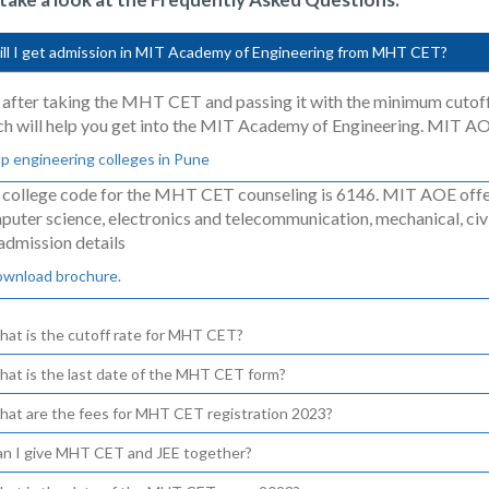
ill I get admission in MIT Academy of Engineering from MHT CET?
 after taking the MHT CET and passing it with the minimum cutof
ch will help you get into the MIT Academy of Engineering. MIT A
p engineering colleges in Pune
 college code for the MHT CET counseling is 6146. MIT AOE offer
uter science, electronics and telecommunication, mechanical, civi
admission details
ownload brochure.
hat is the cutoff rate for MHT CET?
hat is the last date of the MHT CET form?
hat are the fees for MHT CET registration 2023?
an I give MHT CET and JEE together?