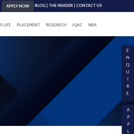
|
|
BLOG
THE INSIDER
CONTACT US
APPLY NOW
 LIFE
PLACEMENT
RESEARCH
IQAC
NBA
E
N
Q
U
I
R
E
A
P
P
L