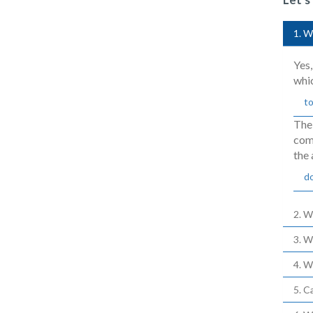
1. W
Yes,
whi
to
The
comp
the 
d
2. W
3. W
4. W
5. C