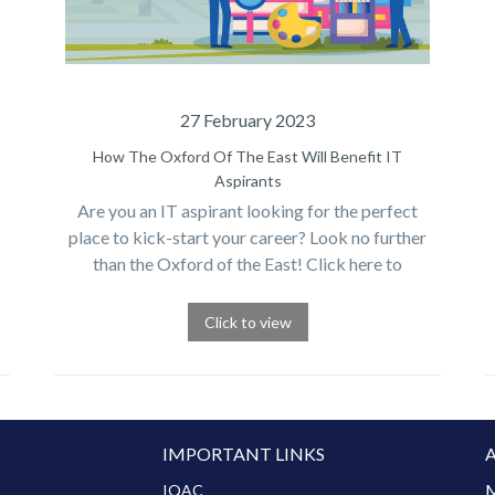
27 February 2023
How The Oxford Of The East Will Benefit IT
Aspirants
Are you an IT aspirant looking for the perfect
place to kick-start your career? Look no further
than the Oxford of the East! Click here to
discover the endless benefits of starting your
journey here.
Click to view
S
IMPORTANT LINKS
M
IQAC