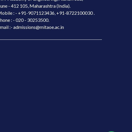
une - 412 105, Maharashtra (India).
obile : -
+91-9071123436, +91-8722100030 .
hone : - 020 - 30253500.
mail :- admissions@mitaoe.ac.in