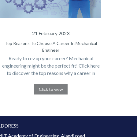
21 February 2023
Top Reasons To Choose A Career In Mechanical
Engineer
Ready to rev up your career? Mechanical
engineering might be the perfect fit! Click here
to discover the top reasons why a career in
mechanical engineering could be your ticket to
success
Click to view
ADDRESS
IT Academy of Engineering, Alandi road,