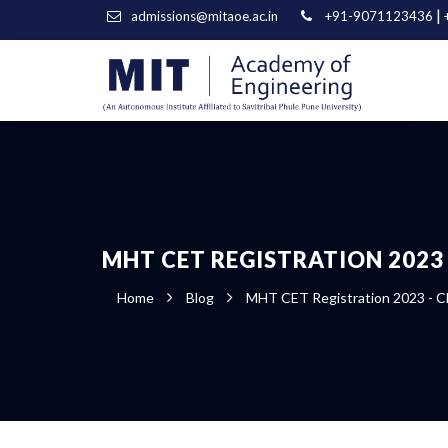
|
admissions@mitaoe.ac.in
+91-9071123436
MHT CET REGISTRATION 2023 
Home
Blog
MHT CET Registration 2023 - Cl