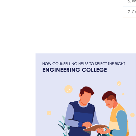
6. W
7. C