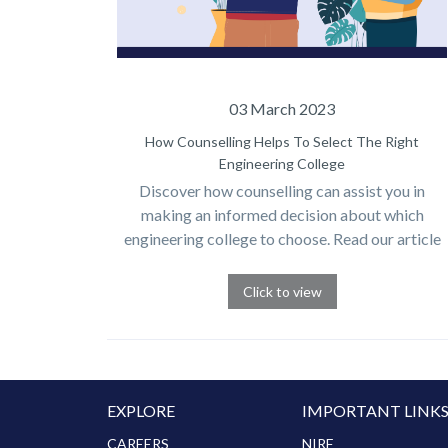
03 March 2023
How Counselling Helps To Select The Right
Engineering College
Discover how counselling can assist you in
making an informed decision about which
engineering college to choose. Read our article
for expert advice.
Click to view
EXPLORE
IMPORTANT LINK
CAREERS
NIRF