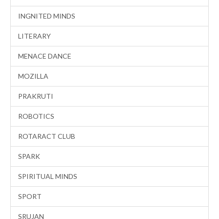
INGNITED MINDS
LITERARY
MENACE DANCE
MOZILLA
PRAKRUTI
ROBOTICS
ROTARACT CLUB
SPARK
SPIRITUAL MINDS
SPORT
SRUJAN