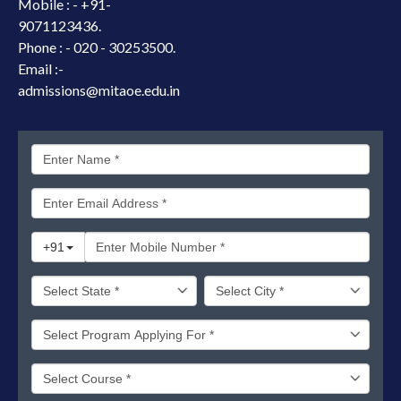
Mobile : -
+91-
9071123436.
Phone : - 020 - 30253500.
Email :-
admissions@mitaoe.edu.in