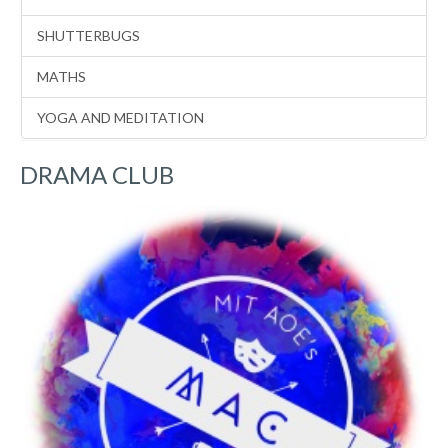
SHUTTERBUGS
MATHS
YOGA AND MEDITATION
DRAMA CLUB