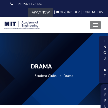
+91-9071123436
|
|
|
BLOG
INSIDER
CONTACT US
APPLY NOW
E
N
Q
U
I
DRAMA
R
Student Clubs
Drama
E
A
P
P
L