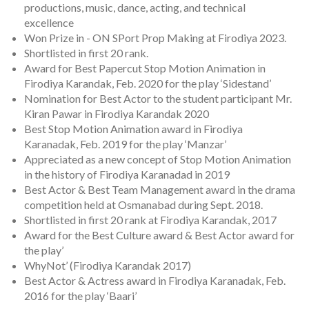
productions, music, dance, acting, and technical
excellence
Won Prize in - ON SPort Prop Making at Firodiya 2023.
Shortlisted in first 20 rank.
Award for Best Papercut Stop Motion Animation in
Firodiya Karandak, Feb. 2020 for the play ‘Sidestand’
Nomination for Best Actor to the student participant Mr.
Kiran Pawar in Firodiya Karandak 2020
Best Stop Motion Animation award in Firodiya
Karanadak, Feb. 2019 for the play ‘Manzar’
Appreciated as a new concept of Stop Motion Animation
in the history of Firodiya Karanadad in 2019
Best Actor & Best Team Management award in the drama
competition held at Osmanabad during Sept. 2018.
Shortlisted in first 20 rank at Firodiya Karandak, 2017
Award for the Best Culture award & Best Actor award for
the play’
WhyNot’ (Firodiya Karandak 2017)
Best Actor & Actress award in Firodiya Karanadak, Feb.
2016 for the play ‘Baari’