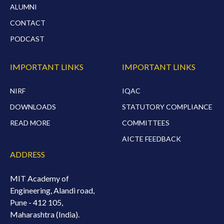
ALUMNI
CONTACT
PODCAST
IMPORTANT LINKS
IMPORTANT LINKS
NIRF
IQAC
DOWNLOADS
STATUTORY COMPLIANCE
READ MORE
COMMITTEES
AICTE FEEDBACK
ADDRESS
MIT Academy of
Engineering, Alandi road,
Pune - 412 105,
Maharashtra (India).