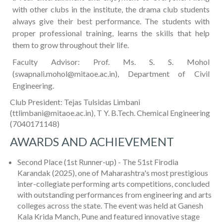
with other clubs in the institute, the drama club students
always give their best performance. The students with
proper professional training, learns the skills that help
them to grow throughout their life.
Faculty Advisor: Prof. Ms. S. S. Mohol
(swapnali.mohol@mitaoe.ac.in), Department of Civil
Engineering.
Club President: Tejas Tulsidas Limbani
(ttlimbani@mitaoe.ac.in), T Y. B.Tech. Chemical Engineering
(7040171148)
AWARDS AND ACHIEVEMENT
Second Place (1st Runner-up) - The 51st Firodia
Karandak (2025), one of Maharashtra's most prestigious
inter-collegiate performing arts competitions, concluded
with outstanding performances from engineering and arts
colleges across the state. The event was held at Ganesh
Kala Krida Manch, Pune and featured innovative stage