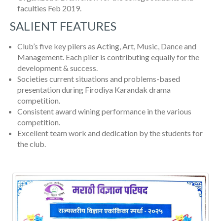
faculties Feb 2019.
SALIENT FEATURES
Club’s five key pilers as Acting, Art, Music, Dance and
Management. Each piler is contributing equally for the
development & success.
Societies current situations and problems-based
presentation during Firodiya Karandak drama
competition.
Consistent award wining performance in the various
competition.
Excellent team work and dedication by the students for
the club.