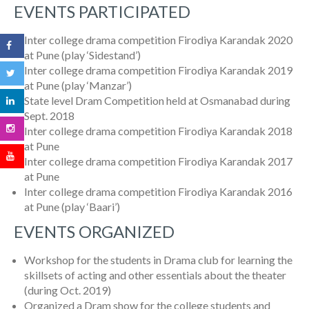
EVENTS PARTICIPATED
Inter college drama competition Firodiya Karandak 2020
at Pune (play ‘Sidestand’)
Inter college drama competition Firodiya Karandak 2019
at Pune (play ‘Manzar’)
State level Dram Competition held at Osmanabad during
Sept. 2018
Inter college drama competition Firodiya Karandak 2018
at Pune
Inter college drama competition Firodiya Karandak 2017
at Pune
Inter college drama competition Firodiya Karandak 2016
at Pune (play ‘Baari’)
EVENTS ORGANIZED
Workshop for the students in Drama club for learning the
skillsets of acting and other essentials about the theater
(during Oct. 2019)
Organized a Dram show for the college students and