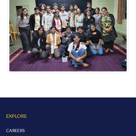
EXPLORE
CAREERS