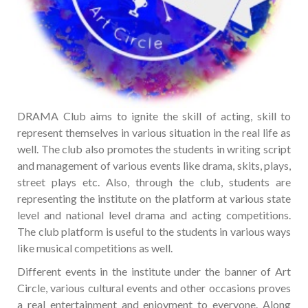
DRAMA Club aims to ignite the skill of acting, skill to
represent themselves in various situation in the real life as
well. The club also promotes the students in writing script
and management of various events like drama, skits, plays,
street plays etc. Also, through the club, students are
representing the institute on the platform at various state
level and national level drama and acting competitions.
The club platform is useful to the students in various ways
like musical competitions as well.
Different events in the institute under the banner of Art
Circle, various cultural events and other occasions proves
a real entertainment and enjoyment to everyone. Along