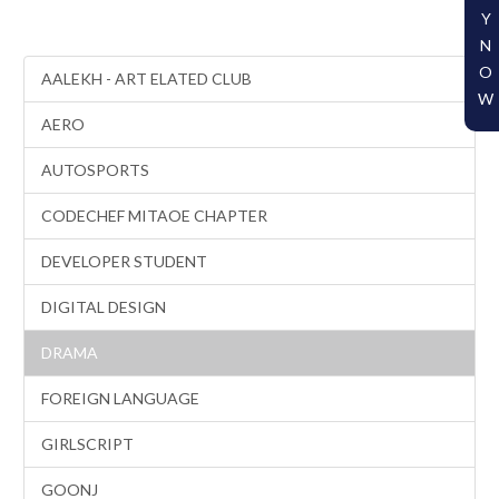
Y
N
O
AALEKH - ART ELATED CLUB
W
AERO
AUTOSPORTS
CODECHEF MITAOE CHAPTER
DEVELOPER STUDENT
DIGITAL DESIGN
DRAMA
FOREIGN LANGUAGE
GIRLSCRIPT
GOONJ